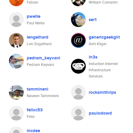
Fabian
William Comartin
pwelte
ser1
Paul Welte
lengelhard
genericgeekgirl
Loic Engelhard
Adri Kliger
in3s
pedram_keyvani
Induction Internet
Pedram Keyvani
Infrastructure
Services
tammineni
rocksmithrips
Naveen Tammineni
felixc53
paulodowd
Felix
mcdee