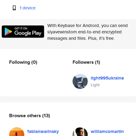
1 device
With Keybase for Android, you can send
slyavewinstom end-to-end encrypted
messages and files. Plus, it's free.
Following
(0)
Followers
(1)
light995ukraine
Light
Browse others
(13)
fabianwarinsky
williamcomartin