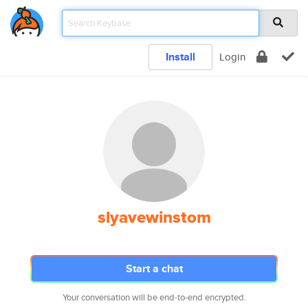
Install
Login
slyavewinstom
Start a chat
Your conversation will be end-to-end encrypted.