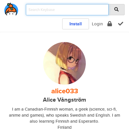
Install
Login
alice033
Alice Vångström
I am a Canadian-Finnish woman, a geek (science, sci-fi,
anime and games), who speaks Swedish and English. I am
also learning Finnish and Esperanto.
Finland