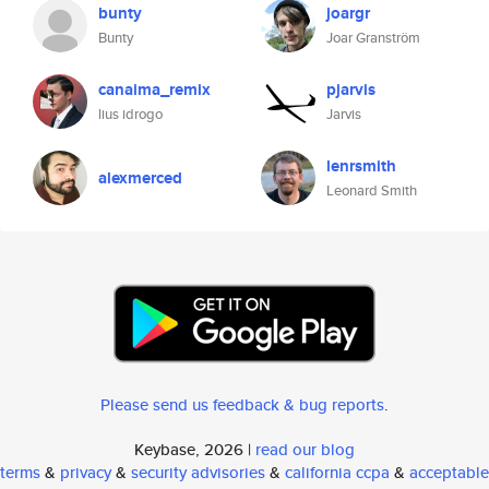
bunty
joargr
Bunty
Joar Granström
canaima_remix
pjarvis
lius idrogo
Jarvis
lenrsmith
alexmerced
Leonard Smith
Please send us feedback & bug reports
.
Keybase, 2026 |
read our blog
terms
&
privacy
&
security advisories
&
california ccpa
&
acceptable