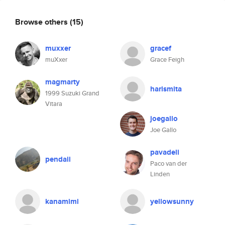
Browse others
(15)
muxxer
gracef
muXxer
Grace Feigh
magmarty
harismita
1999 Suzuki Grand
Vitara
joegallo
Joe Gallo
pavadeli
pendaii
Paco van der
Linden
kanamimi
yellowsunny