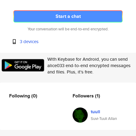
Start a chat
Your conversation will be end-to-end encrypted.
3 devices
With Keybase for Android, you can send
alice033 end-to-end encrypted messages
and files. Plus, it's free.
Following
(0)
Followers
(1)
tuuli
Suvi-Tuuli Allan