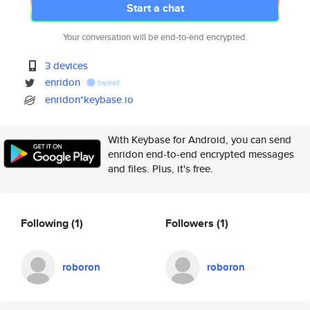
Start a chat
Your conversation will be end-to-end encrypted.
3 devices
enridon
tweet
enridon*keybase.io
With Keybase for Android, you can send
enridon end-to-end encrypted messages
and files. Plus, it's free.
Following
(1)
Followers
(1)
roboron
roboron