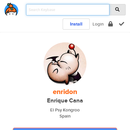
Install
Login
enridon
Enrique Cana
El Psy Kongroo
Spain