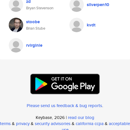
zd
silverpen10
Bryan Stevenson
stoobe
kvdt
Brian Stube
rvirginie
Please send us feedback & bug reports
.
Keybase, 2026 |
read our blog
terms
&
privacy
&
security advisories
&
california ccpa
&
acceptable
use