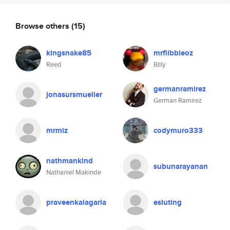
Browse others
(15)
kingsnake85
mrflibbleoz
Reed
Billy
germanramirez
jonasursmueller
German Ramirez
mrmiz
codymuro333
nathmankind
subunarayanan
Nathaniel Makinde
praveenkalagarla
esluting