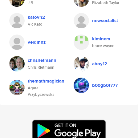
J.R.
Elizabeth Taylor
katovn2
newsocialist
Vic Kato
kiminem
veldinnz
bruce wayne
chrisrietmann
aboy12
Chris Rietmann
themathmagician
b00gb0t777
Agata
Przybyszewska