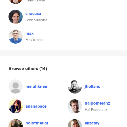
Chris Coyne
siracusa
John Siracusa
max
Max Krohn
Browse others
(14)
meluhknee
jholland
halpomeranz
arianapace
Hal Pomeranz
boiofthefiat
elizatay