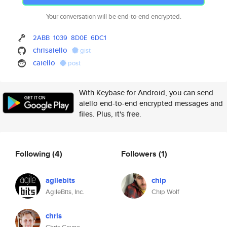
Your conversation will be end-to-end encrypted.
2ABB
1039
8D0E
6DC1
chrisaiello
gist
caiello
post
With Keybase for Android, you can send
aiello end-to-end encrypted messages and
files. Plus, it's free.
Following
(4)
Followers
(1)
agilebits
chip
AgileBits, Inc.
Chip Wolf
chris