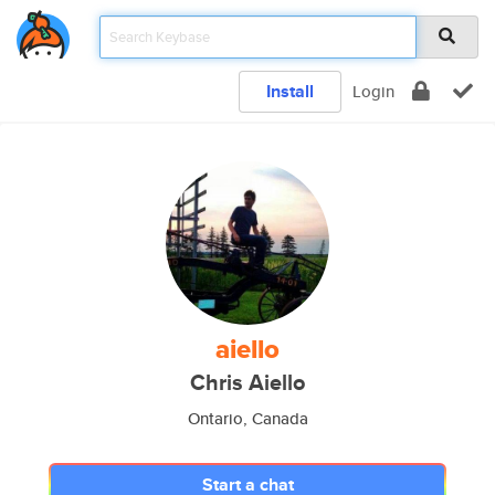
Install
Login
aiello
Chris Aiello
Ontario, Canada
Start a chat