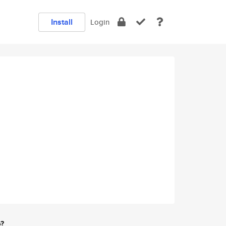
Install
Login
e?