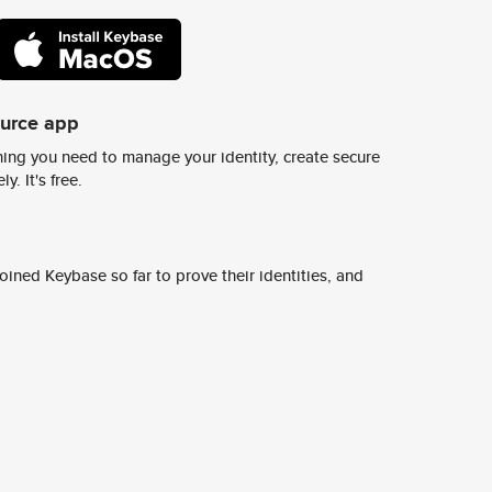
ource app
ing you need to manage your identity, create secure
y. It's free.
ined Keybase so far to prove their identities, and