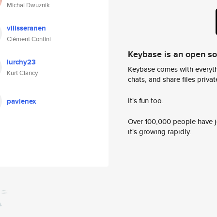
Michal Dwuznik
vilisseranen
Clément Contini
Keybase is an open s
lurchy23
Keybase comes with everyth
Kurt Clancy
chats, and share files privatel
It's fun too.
pavlenex
Over 100,000 people have jo
it's growing rapidly.