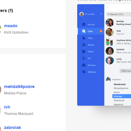
wers
(1)
msado
Kirill Gotovtsev
melida94pobre
Melida Pobre
ivh
Thomas Marquart
zabrolak