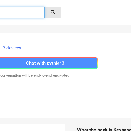
2 devices
Chat with pythia13
 conversation will be end-to-end encrypted.
What the heck is Keybas