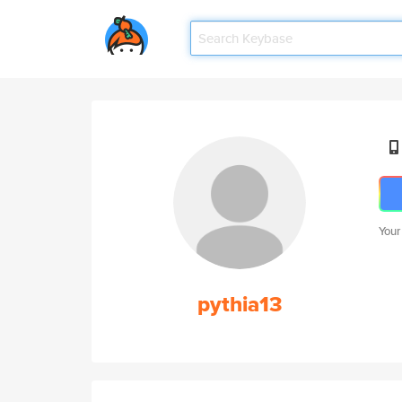
Your
pythia13