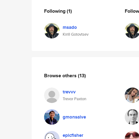
Following
(1)
Follo
msado
Kirill Gotovtsev
Browse others
(13)
trevvv
Trevor Paxton
gmonsalve
epicfisher