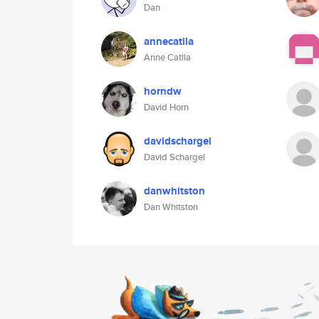
Dan
annecatlla
Anne Catlla
horndw
David Horn
davidschargel
David Schargel
danwhitston
Dan Whitston