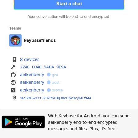
Start a chat
Your conversation will be end-to-end encrypted.
Teams
keybasefriends
8 devices
224C
D340
5ABA
9E9A
aeikenberry
gist
aeikenberry
post
aeikenberry
profile
1KdSRUwYYC5FQPbiT8jJ8cHbkBcy6f
LzM4
With Keybase for Android, you can send
aeikenberry end-to-end encrypted
messages and files. Plus, it's free.