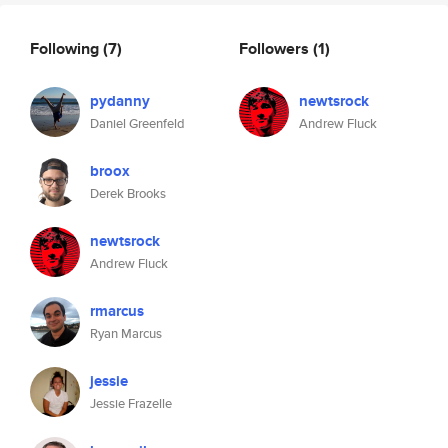
Following
(7)
Followers
(1)
pydanny
newtsrock
Daniel Greenfeld
Andrew Fluck
broox
Derek Brooks
newtsrock
Andrew Fluck
rmarcus
Ryan Marcus
jessie
Jessie Frazelle