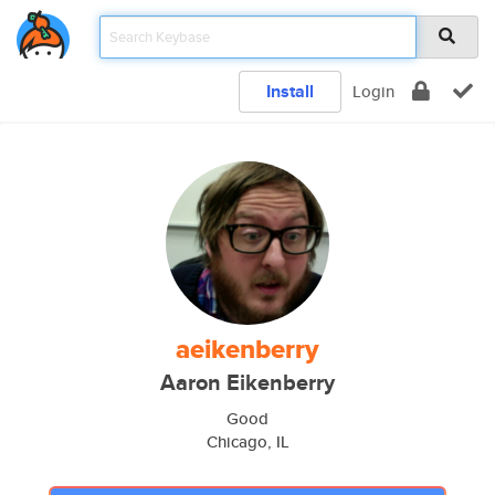
Install
Login
aeikenberry
Aaron Eikenberry
Good
Chicago, IL