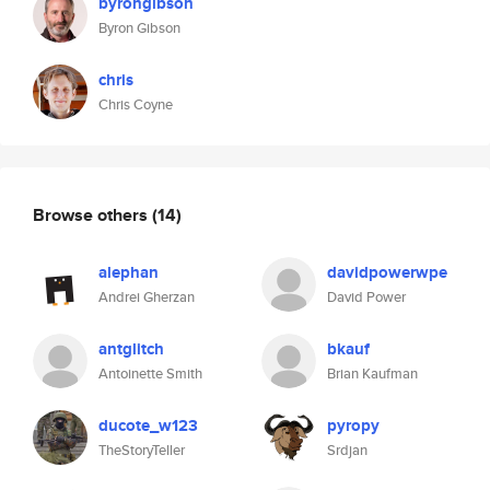
byrongibson
Byron Gibson
chris
Chris Coyne
Browse others
(14)
alephan
davidpowerwpe
Andrei Gherzan
David Power
antglitch
bkauf
Antoinette Smith
Brian Kaufman
ducote_w123
pyropy
TheStoryTeller
Srdjan