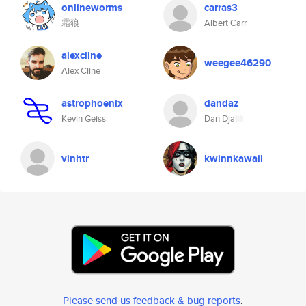
onlineworms
carras3
霜狼
Albert Carr
alexcline
weegee46290
Alex Cline
astrophoenix
dandaz
Kevin Geiss
Dan Djalili
vinhtr
kwinnkawaii
Please send us feedback & bug reports
.