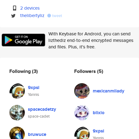
2 devices
thelibertyliz
tweet
With Keybase for Android, you can send
lizthediz end-to-end encrypted messages
and files. Plus, it's free.
Following
(3)
Followers
(5)
9xpsi
mexicanmilady
Yannis
spacecadetzy
blixlo
space-cadet
9xpsi
bruwuce
Yannis