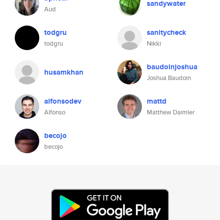
sandywater
Aud
todgru
sanitycheck
todgru
Nikki
baudoinjoshua
husamkhan
Joshua Baudoin
alfonsodev
mattd
Alfonso
Matthew Daimler
becojo
becojo