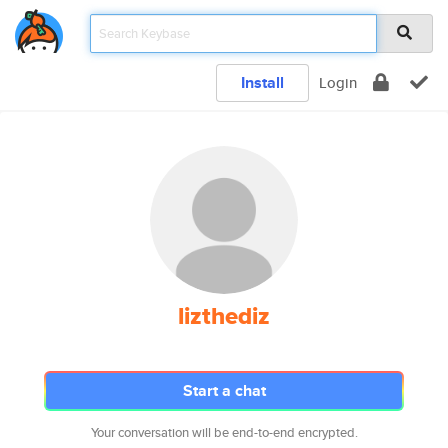
Install
Login
lizthediz
Start a chat
Your conversation will be end-to-end encrypted.