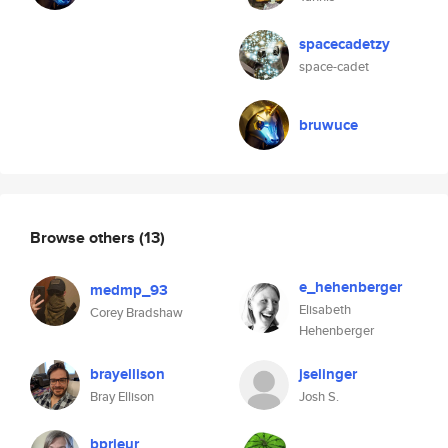
spacecadetzy
space-cadet
bruwuce
Browse others
(13)
e_hehenberger
medmp_93
Elisabeth
Corey Bradshaw
Hehenberger
brayellison
jselinger
Bray Ellison
Josh S.
bprieur