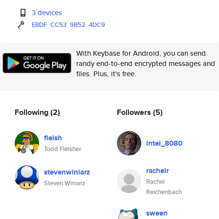
3 devices
EBDF
CC53
9B52
4DC9
With Keybase for Android, you can send
randy end-to-end encrypted messages and
files. Plus, it's free.
Following
(2)
Followers
(5)
fleish
intel_8080
Todd Fleisher
rachelr
stevenwiniarz
Rachel
Steven Winiarz
Reichenbach
sween