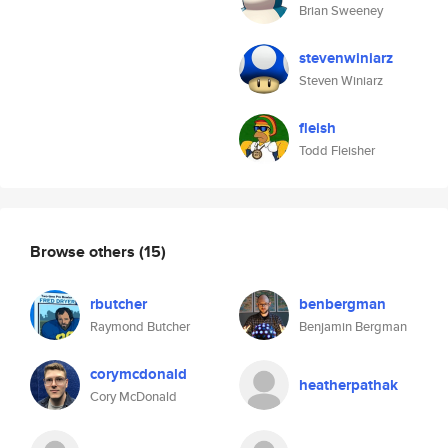
Brian Sweeney
stevenwiniarz
Steven Winiarz
fleish
Todd Fleisher
Browse others
(15)
rbutcher
benbergman
Raymond Butcher
Benjamin Bergman
corymcdonald
heatherpathak
Cory McDonald