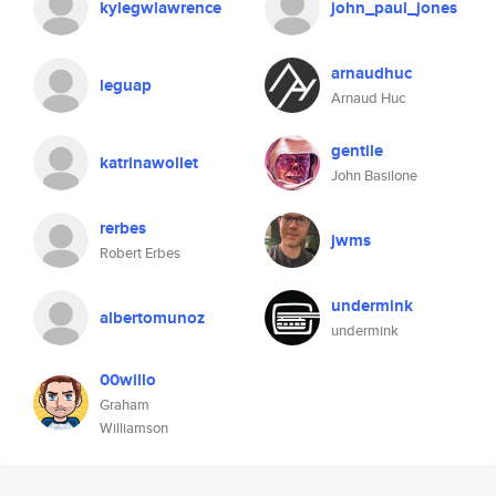
kylegwlawrence
john_paul_jones
arnaudhuc
leguap
Arnaud Huc
gentile
katrinawollet
John Basilone
rerbes
jwms
Robert Erbes
undermink
albertomunoz
undermink
00willo
Graham
Williamson