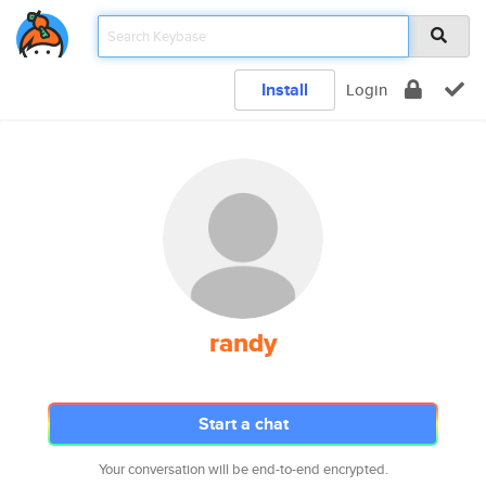
Install
Login
randy
Start a chat
Your conversation will be end-to-end encrypted.