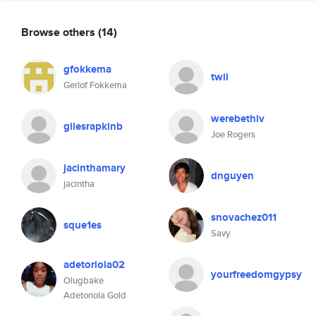
Browse others
(14)
gfokkema
twii
Gerlof Fokkema
werebethiv
gilesrapkinb
Joe Rogers
jacinthamary
dnguyen
jacintha
snovachez011
sque1es
Savy
adetoriola02
yourfreedomgypsy
Olugbake
Adetoriola Gold