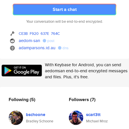
Start a chat
Your conversation will be end-to-end encrypted.
CE3B
F920
637E
764C
aedom-san
post
adamparsons.id.au
dns
With Keybase for Android, you can send
aedomsan end-to-end encrypted messages
and files. Plus, it's free.
Following
(5)
Followers
(7)
bschoone
scarl3tt
Bradley Schoone
Michael Mroz