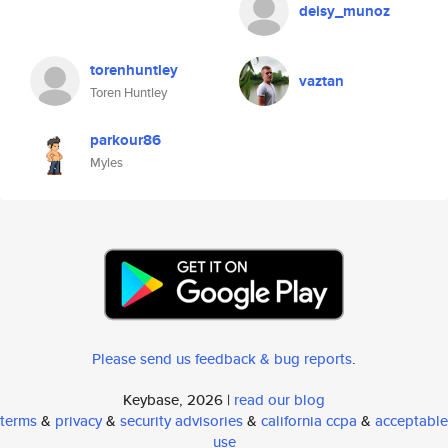
deisy_munoz
torenhuntley
vaztan
Toren Huntley
parkour86
Myles
Please send us feedback & bug reports
.
Keybase, 2026 |
read our blog
terms
&
privacy
&
security advisories
&
california ccpa
&
acceptable
use