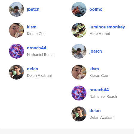
jbatch
ooimo
kism
luminousmonkey
Kieran Gee
Mike Aldred
nroach44
jbatch
Nathaniel Roach
delan
kism
Delan Azabani
Kieran Gee
nroach44
Nathaniel Roach
delan
Delan Azabani