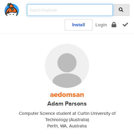
Install
Login
aedomsan
Adam Parsons
Computer Science student at Curtin University of
Technology (Australia)
Perth, WA, Australia