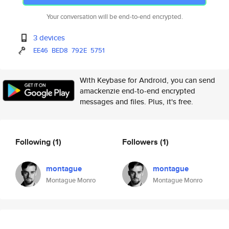
Your conversation will be end-to-end encrypted.
3 devices
EE46
BED8
792E
5751
With Keybase for Android, you can send
amackenzie end-to-end encrypted
messages and files. Plus, it's free.
Following
(1)
Followers
(1)
montague
montague
Montague Monro
Montague Monro