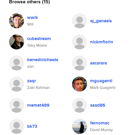
Browse others
(15)
wwlk
aj_genesis
Will
cubestream
nickmflorin
Toby Moore
benedictcheats
sacarara
dan
zaqr
mguagenti
Zaki Rahman
Mark Guagenti
memet489
asad86
fernomac
bk73
David Murray