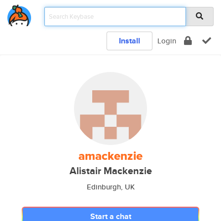
Install
Login
amackenzie
Alistair Mackenzie
Edinburgh, UK
Start a chat