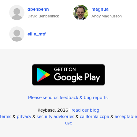
dbenbenn
magnua
David Benbennick
Andy Magnusson
ellie_mtf
Please send us feedback & bug reports
.
Keybase, 2026 |
read our blog
terms
&
privacy
&
security advisories
&
california ccpa
&
acceptable
use