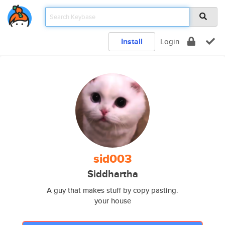
Install
Login
sid003
Siddhartha
A guy that makes stuff by copy pasting.
your house