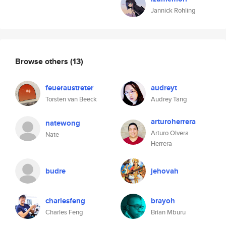
Jannick Rohling
Browse others
(13)
feueraustreter
audreyt
Torsten van Beeck
Audrey Tang
arturoherrera
natewong
Arturo Olvera
Nate
Herrera
budre
jehovah
charlesfeng
brayoh
Charles Feng
Brian Mburu