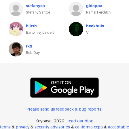
stefanysp
gidappa
Stefany Santos
Ramzi Ferchichi
blizth
beekhuis
Bartomiej Lindert
V
rkd
Rob Day
Please send us feedback & bug reports
.
Keybase, 2026 |
read our blog
terms
&
privacy
&
security advisories
&
california ccpa
&
acceptable