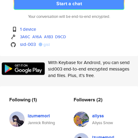
Start a chat
Your conversation will be end-to-end encrypted.
1 device
3A6C
A16A
A1B3
D9CD
sid-003
gist
With Keybase for Android, you can send
sid003 end-to-end encrypted messages
and files. Plus, it's free.
Following
(1)
Followers
(2)
izumemori
aliyss
Jannick Rohling
Aliyss Snow
izumemori