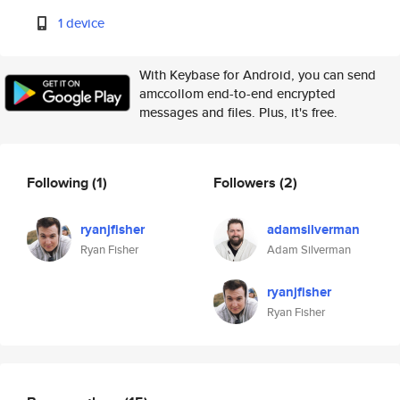
1 device
With Keybase for Android, you can send
amccollom end-to-end encrypted
messages and files. Plus, it's free.
Following
(1)
Followers
(2)
ryanjfisher
adamsilverman
Ryan Fisher
Adam Silverman
ryanjfisher
Ryan Fisher