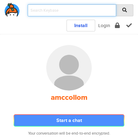
Install
Login
amccollom
Start a chat
Your conversation will be end-to-end encrypted.