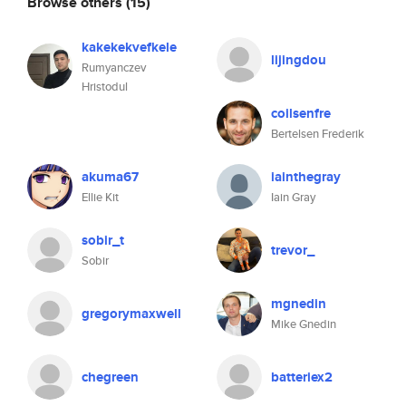
Browse others
(15)
kakekekvefkele
lijingdou
Rumyanczev
Hristodul
coilsenfre
Bertelsen Frederik
akuma67
iainthegray
Ellie Kit
Iain Gray
sobir_t
trevor_
Sobir
mgnedin
gregorymaxwell
Mike Gnedin
chegreen
batteriex2