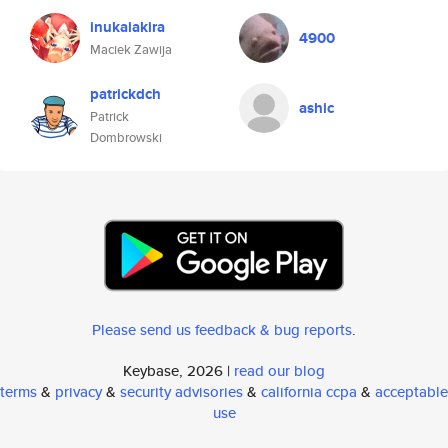
inukaiakira
4900
Maciek Zawija
patrickdch
ashic
Patrick
Dombrowski
Please send us feedback & bug reports
.
Keybase, 2026 |
read our blog
terms
&
privacy
&
security advisories
&
california ccpa
&
acceptable
use