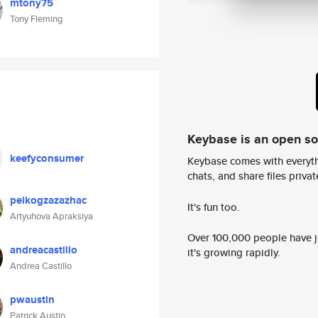
mtony75
Tony Fleming
Keybase is an open s
keefyconsumer
Keybase comes with everyth
chats, and share files privatel
peikogzazazhac
It's fun too.
Artyuhova Apraksiya
Over 100,000 people have jo
andreacastillo
it's growing rapidly.
Andrea Castillo
pwaustin
Patrick Austin