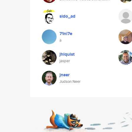
sido_ad
71ni7e
a
jhlquist
jasper
jneer
Judson Neer