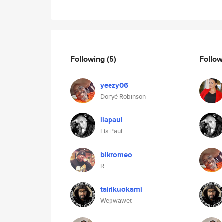
Following
(5)
Follo
yeezy06
Donyé Robinson
liapaul
Lia Paul
blkromeo
R
tairikuokami
Wepwawet