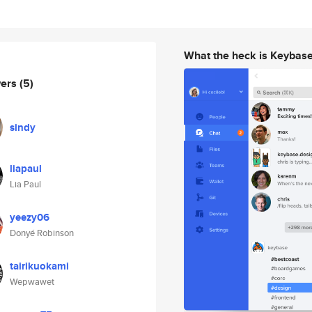
What the heck is Keybas
wers
(5)
sindy
liapaul
Lia Paul
yeezy06
Donyé Robinson
tairikuokami
Wepwawet