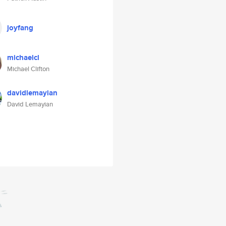
joyfang
michaelcl
Michael Clifton
davidlemayian
David Lemayian