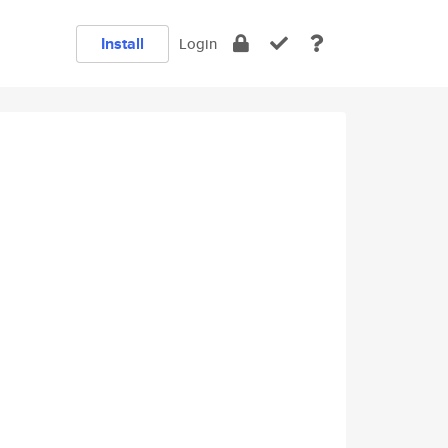
Install
Login