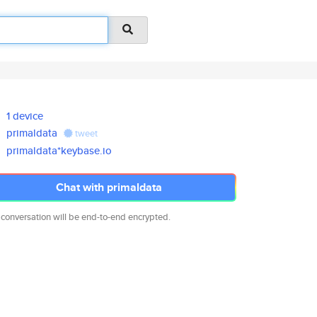
1 device
primaldata
tweet
primaldata*keybase.io
Chat with primaldata
 conversation will be end-to-end encrypted.