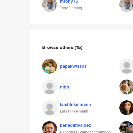
mtony75
Tony Fleming
Browse others
(15)
papakwtssos
nibh
larshinkelmann
Lars Hinkelmann
benediktvaldez
Benedikt D Valdez Stefánsson