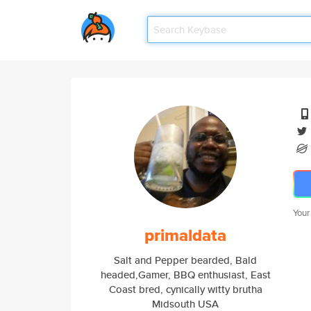
Your
primaldata
Salt and Pepper bearded, Bald
headed,Gamer, BBQ enthusiast, East
Coast bred, cynically witty brutha
Midsouth USA