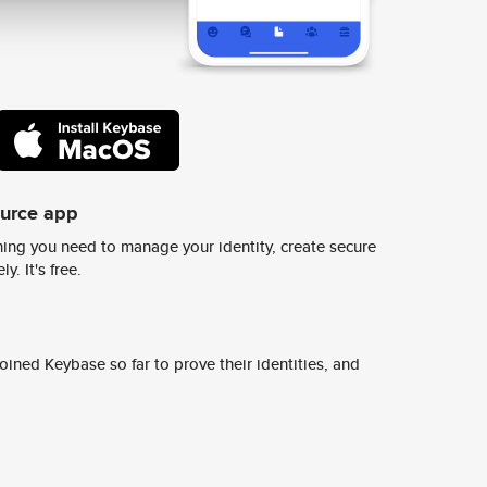
ource app
ing you need to manage your identity, create secure
y. It's free.
ined Keybase so far to prove their identities, and