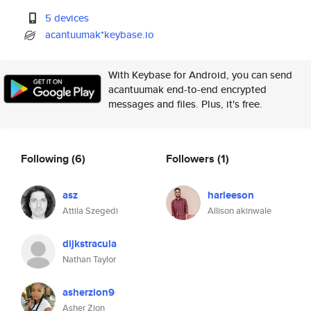
5 devices
acantuumak*keybase.io
With Keybase for Android, you can send
acantuumak end-to-end encrypted
messages and files. Plus, it's free.
Following
(6)
Followers
(1)
asz
harleeson
Attila Szegedi
Allison akinwale
dijkstracula
Nathan Taylor
asherzion9
Asher Zion