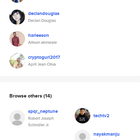
declandouglas
Declan Douglas
harleeson
Allison akinwale
cryptogurl2017
April Jean Oliva
Browse others
(14)
spqr_neptune
techtv2
Robert Joseph
Schindler Jr
nayakmanju