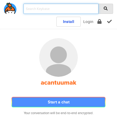
Install
Login
acantuumak
Start a chat
Your conversation will be end-to-end encrypted.