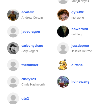
Manju Nayak
acertain
gyl9196
Andrew Certain
niel gong
bowerbird
jadedragon
nothing
carbohydrate
jessdepree
Gary Rogers
Jessica DePree
thethinker
dirtshell
cindy123
irvinewang
Cindy Hashworth
gta2