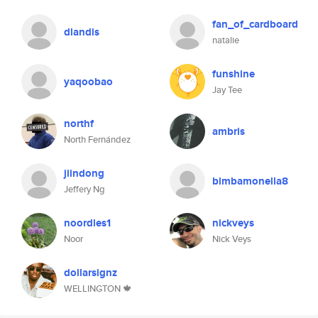
fan_of_cardboard
dlandis
natalie
funshine
yaqoobao
Jay Tee
northf
ambris
North Fernández
jiindong
bimbamonella8
Jeffery Ng
noordles1
nickveys
Noor
Nick Veys
dollarsignz
WELLINGTON 🍁