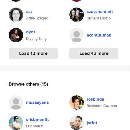
asz
szucshenriett
Attila Szegedi
Richard Laszlo
dydt
acantuumak
Diyang Tang
Load 12 more
Load 43 more
Browse others
(15)
rosbinda
musaayana
Rosbinda Guzman
ericbmerritt
jst1nt
Eric Merritt