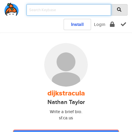
Install
Login
dijkstracula
Nathan Taylor
Write a brief bio.
sf.ca.us