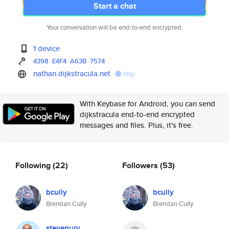
Start a chat
Your conversation will be end-to-end encrypted.
1 device
4398
E4F4
A63B
7574
nathan.dijkstracula.net
http
With Keybase for Android, you can send
dijkstracula end-to-end encrypted
messages and files. Plus, it's free.
Following
(22)
Followers
(53)
bcully
bcully
Brendan Cully
Brendan Cully
stevegury