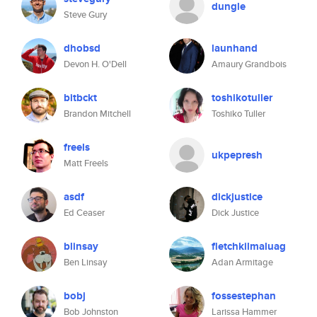
dungle
Steve Gury
dhobsd
launhand
Devon H. O'Dell
Amaury Grandbois
bitbckt
toshikotuller
Brandon Mitchell
Toshiko Tuller
freels
ukpepresh
Matt Freels
asdf
dickjustice
Ed Ceaser
Dick Justice
blinsay
fletchkilmaluag
Ben Linsay
Adan Armitage
bobj
fossestephan
Bob Johnston
Larissa Hammer