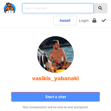
Install
Login
vasikis_yabanaki
Start a chat
Your conversation will be end-to-end encrypted.