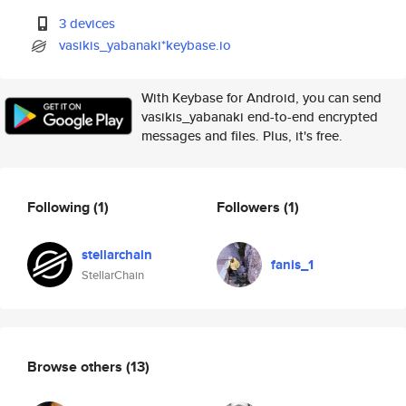
3 devices
vasikis_yabanaki*keybase.io
With Keybase for Android, you can send
vasikis_yabanaki end-to-end encrypted
messages and files. Plus, it's free.
Following
(1)
Followers
(1)
stellarchain
fanis_1
StellarChain
Browse others
(13)