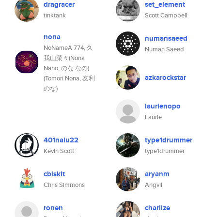
dragracer
set_element
tinktank
Scott Campbell
nona
numansaeed
NoNameA 774, 久
Numan Saeed
我山菜々(Nona
Nano, のな なの)
azkarockstar
(Tomori Nona, 友利
のな)
laurienopo
Laurie
401nalu22
type1drummer
Kevin Scott
type1drummer
cbiskit
aryanm
Chris Simmons
Angvil
ronen
charlize