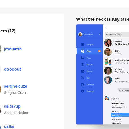
What the heck is Keybas
wers
(17)
jmolfetta
goodout
sergheicuza
Serghei Cuza
salta7up
Anselm Hethur
usiks