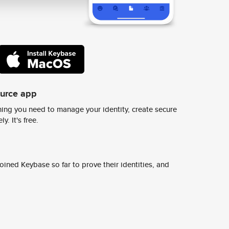
ource app
ing you need to manage your identity, create secure
y. It's free.
ined Keybase so far to prove their identities, and