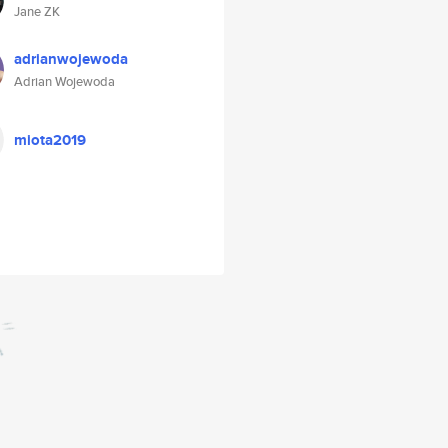
Jane ZK
adrianwojewoda
Adrian Wojewoda
miota2019