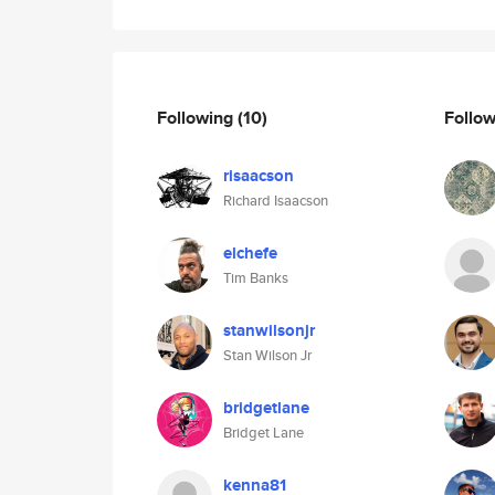
Following
(10)
Follo
risaacson
Richard Isaacson
elchefe
Tim Banks
stanwilsonjr
Stan Wilson Jr
bridgetlane
Bridget Lane
kenna81