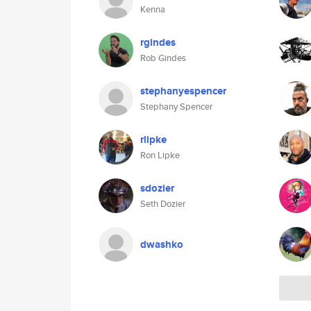
Kenna
rgindes
Rob Gindes
stephanyespencer
Stephany Spencer
rlipke
Ron Lipke
sdozier
Seth Dozier
dwashko