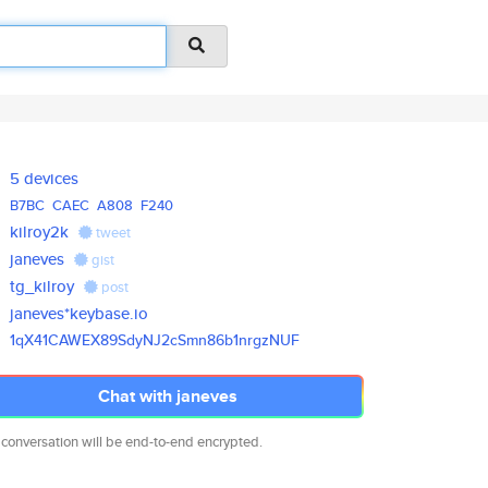
5 devices
B7BC
CAEC
A808
F240
kilroy2k
tweet
janeves
gist
tg_kilroy
post
janeves*keybase.io
1qX41CAWEX89SdyNJ2cSmn86b1nrgz
NUF
Chat with janeves
 conversation will be end-to-end encrypted.