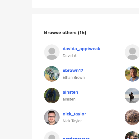
Browse others
(15)
davida_apptweak
David A.
ebrown17
Ethan Brown
ainsten
ainsten
nick_taylor
Nick Taylor