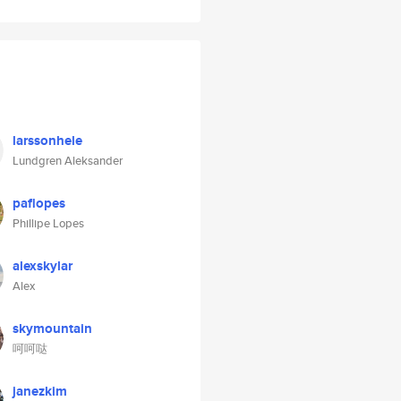
larssonhele
Lundgren Aleksander
paflopes
Phillipe Lopes
alexskylar
Alex
skymountain
呵呵哒
janezkim