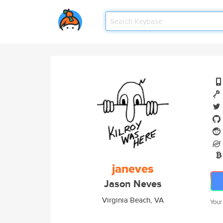
janeves
Jason Neves
Virginia Beach, VA
Your