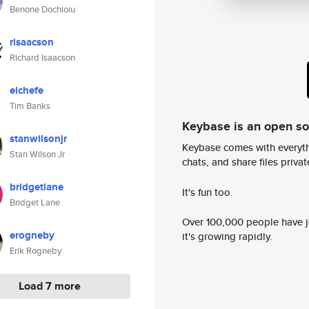
Benone Dochioiu
risaacson
Richard Isaacson
elchefe
Tim Banks
Keybase is an open s
stanwilsonjr
Keybase comes with everyth
Stan Wilson Jr
chats, and share files privatel
bridgetlane
It's fun too.
Bridget Lane
Over 100,000 people have jo
erogneby
it's growing rapidly.
Erik Rogneby
Load 7 more