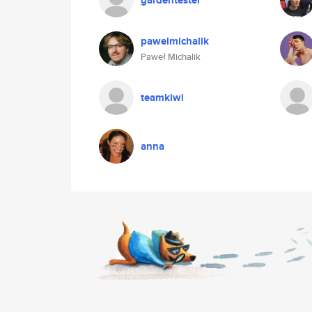
gardentester
pawelmichalik
Paweł Michalik
teamkiwi
anna