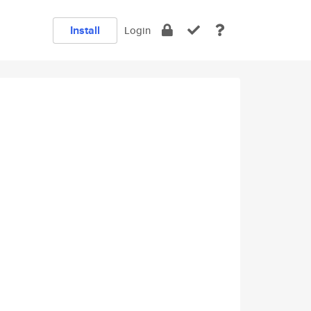
Install
Login