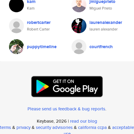
kam
jmigueprieto
Kam
Miguel Prieto
robertcarter
laurenalexander
Robert Carter
lauren alexander
puppytimeline
courtfrench
Please send us feedback & bug reports
.
Keybase, 2026 |
read our blog
terms
&
privacy
&
security advisories
&
california ccpa
&
acceptable
use