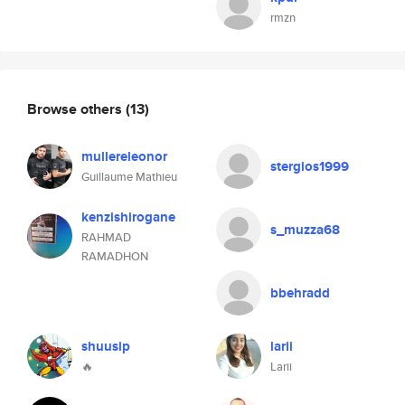
rmzn
Browse others
(13)
mullereleonor
stergios1999
Guillaume Mathieu
kenzishirogane
s_muzza68
RAHMAD
RAMADHON
bbehradd
shuusip
larii
🔥
Larii