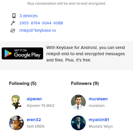
Your conversation will be end-to-end encrypted.
3 devices
2955
8764
00A4
60BB
rmkpdl*keybase.io
With Keybase for Android, you can send
rmkpdl end-to-end encrypted messages
and files. Plus, it's free.
Following
(5)
Followers
(9)
alperen
muratsen
Alperen YILMAZ
muratsen
eren32
myalcin81
fatih EREN
Mustafa Yalçın