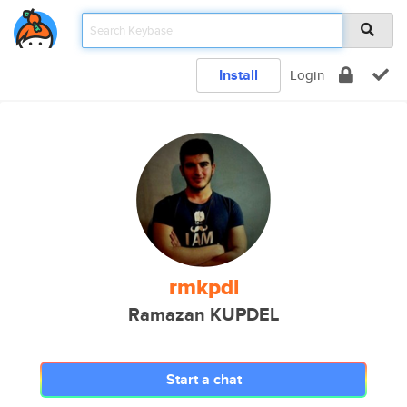
Install
Login
rmkpdl
Ramazan KUPDEL
Start a chat