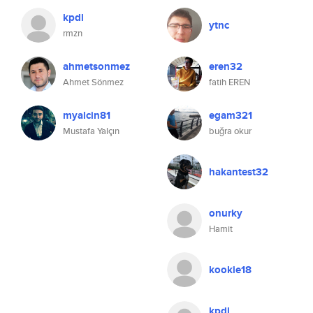
kpdl
ytnc
rmzn
ahmetsonmez
eren32
Ahmet Sönmez
fatih EREN
myalcin81
egam321
Mustafa Yalçın
buğra okur
hakantest32
onurky
Hamit
kookie18
kpdl