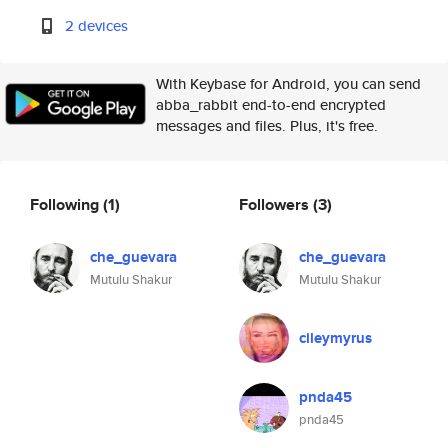
2 devices
With Keybase for Android, you can send
abba_rabbit end-to-end encrypted
messages and files. Plus, it's free.
Following
(1)
Followers
(3)
che_guevara
che_guevara
Mutulu Shakur
Mutulu Shakur
cileymyrus
pnda45
pnda45