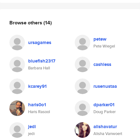
Browse others
(14)
petew
ursagames
Pete Wiegel
bluefish2317
cashless
Barbara Hall
kcarey91
rusenustaa
haris0o1
dparker01
Haris Rasool
Doug Parker
jedi
alishavatur
jedi
Alisha Vanwoert