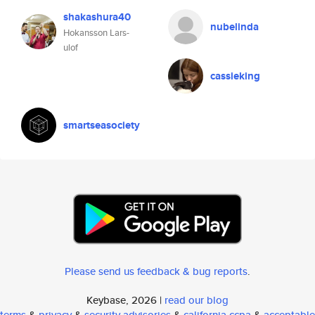
shakashura40
nubelinda
Hokansson Lars-
ulof
cassieking
smartseasociety
Please send us feedback & bug reports
.
Keybase, 2026 |
read our blog
terms
&
privacy
&
security advisories
&
california ccpa
&
acceptable