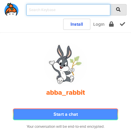
Install
Login
abba_rabbit
Start a chat
Your conversation will be end-to-end encrypted.