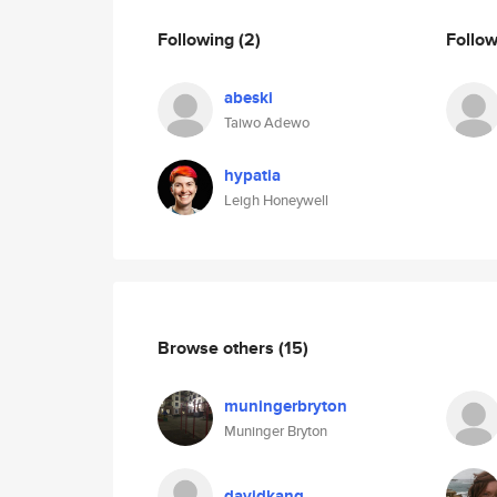
Following
(2)
Follo
abeski
Taiwo Adewo
hypatia
Leigh Honeywell
Browse others
(15)
muningerbryton
Muninger Bryton
davidkang