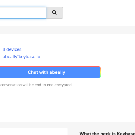
3 devices
abeally*keybase.io
Chat with abeally
 conversation will be end-to-end encrypted.
What the heck is Keybas