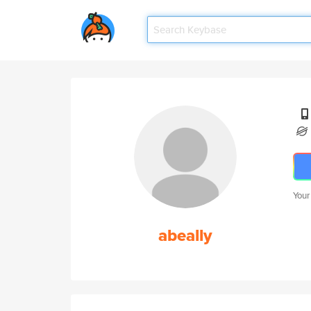
Your
abeally