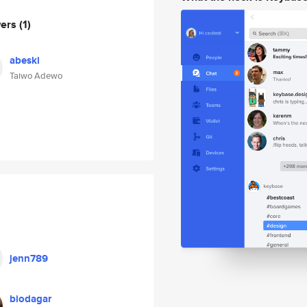
wers
(1)
abeski
Taiwo Adewo
jenn789
biodagar