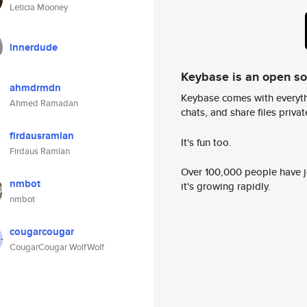
Leticia Mooney
innerdude
Keybase is an open s
ahmdrmdn
Keybase comes with everyth
Ahmed Ramadan
chats, and share files privatel
firdausramlan
It's fun too.
Firdaus Ramlan
Over 100,000 people have jo
nmbot
it's growing rapidly.
nmbot
cougarcougar
CougarCougar WolfWolf