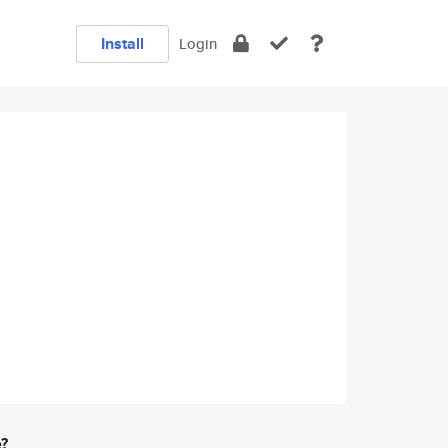
Install
Login
e?