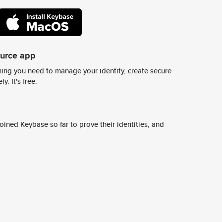
ource app
ing you need to manage your identity, create secure
y. It's free.
ined Keybase so far to prove their identities, and