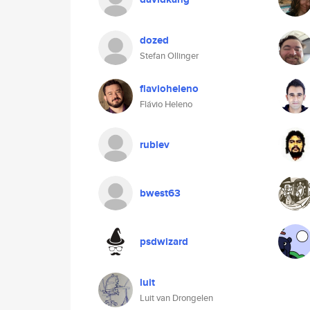
dozed
Stefan Ollinger
flavioheleno
Flávio Heleno
rublev
bwest63
psdwizard
luit
Luit van Drongelen