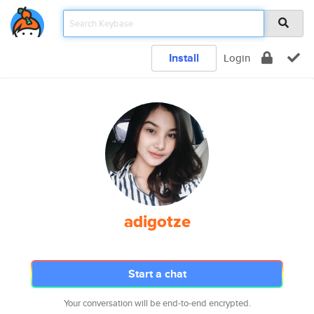
Install
Login
adigotze
Start a chat
Your conversation will be end-to-end encrypted.