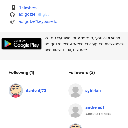
4 devices
adigotze
gist
adigotze*keybase.io
With Keybase for Android, you can send
adigotze end-to-end encrypted messages
and files. Plus, it's free.
Following
(1)
Followers
(3)
danieldj72
sybirian
andreiad1
Andreia Dantas