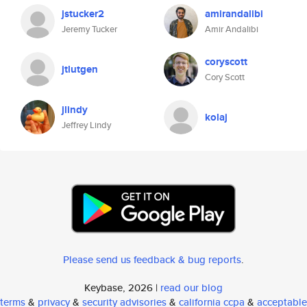
jstucker2
amirandalibi
Jeremy Tucker
Amir Andalibi
coryscott
jtlutgen
Cory Scott
jlindy
kolaj
Jeffrey Lindy
Please send us feedback & bug reports
.
Keybase, 2026 |
read our blog
terms
&
privacy
&
security advisories
&
california ccpa
&
acceptable