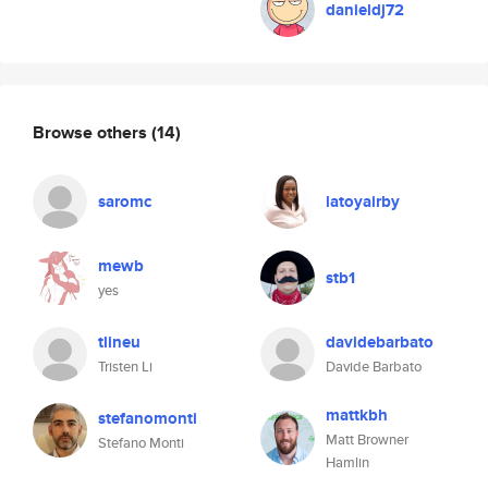
danieldj72
Browse others
(14)
saromc
latoyairby
mewb
stb1
yes
tlineu
davidebarbato
Tristen Li
Davide Barbato
mattkbh
stefanomonti
Matt Browner
Stefano Monti
Hamlin