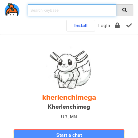
Install
Login
kherlenchimega
Kherlenchimeg
UB, MN
Start a chat