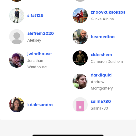
zhoovkuksokzos
sifat125
Glinka Albina
alefrem2020
beardedfoo
Aleksey
jwindhouse
cldershem
Jonathan
Cameron Dershem
Windhouse
darkliquid
Andrew
Montgomery
salina730
kdalesandro
Salina730