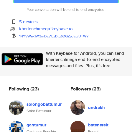
Your conversation will be end-to-end encrypted.
5 devices
kherlenchimega*keybase.io
1NYVWak1V13mDvz1EzDtg6DQZpJvpj
UTWY
With Keybase for Android, you can send
kherlenchimega end-to-end encrypted
messages and files. Plus, it's free.
Following
(23)
Followers
(23)
solongobattumur
undrakh
Soko Battumur
gantumur
batenerelt
Gantunur Renchin
Enerelt