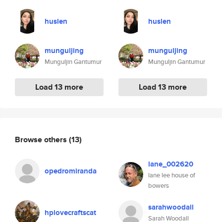
huslen
huslen
munguljing
munguljing
Munguljin Gantumur
Munguljin Gantumur
Load 13 more
Load 13 more
Browse others
(13)
lane_002620
opedromiranda
lane lee house of
bowers
sarahwoodall
hplovecraftscat
Sarah Woodall