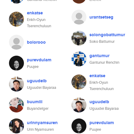
enkatse
urantsetseg
Enkh-Oyun
Tserenchuluun
solongobattumur
Soko Battumur
bolorooo
gantumur
purevdulam
Gantunur Renchin
Puujee
enkatse
uguudeib
Enkh-Oyun
Uguudei Bayaraa
Tserenchuluun
buumiii
uguudeib
Buyandelger
Uguudei Bayaraa
urinnyamsuren
purevdulam
Urin Nyamsuren
Puujee