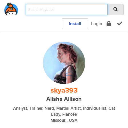
Install
Login
skya393
Alisha Allison
Analyst, Trainer, Nerd, Martial Artist, Individualist, Cat
Lady, Fiancée
Missouri, USA