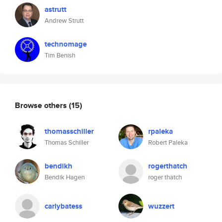
astrutt
Andrew Strutt
technomage
Tim Benish
Browse others
(15)
thomasschiller
rpaleka
Thomas Schiller
Robert Paleka
bendikh
rogerthatch
Bendik Hagen
roger thatch
carlybatess
wuzzert