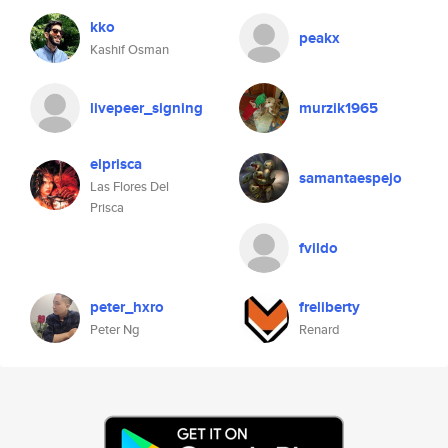
kko
peakx
Kashif Osman
livepeer_signing
murzik1965
elprisca
samantaespejo
Las Flores Del
Prisca
fvildo
peter_hxro
freliberty
Peter Ng
Renard