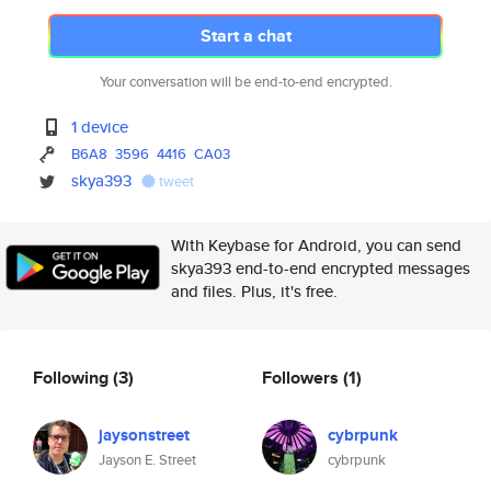
Start a chat
Your conversation will be end-to-end encrypted.
1 device
B6A8
3596
4416
CA03
skya393
tweet
With Keybase for Android, you can send
skya393 end-to-end encrypted messages
and files. Plus, it's free.
Following
(3)
Followers
(1)
jaysonstreet
cybrpunk
Jayson E. Street
cybrpunk