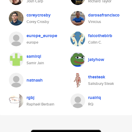
Josh Carp
Richard Taylor
coreycrosby
darosafrancisco
Corey Crosby
Vinicius
europe_europe
falcothebirb
europe
Collin C.
samirql
jatyhow
Samir Jain
thesteak
natnash
Salisbury Steak
rgbj
ruairiq
Raphaël Berbain
RQ