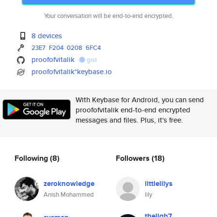
Your conversation will be end-to-end encrypted.
8 devices
23E7
F204
0208
6FC4
proofofvitalik
gist
proofofvitalik*keybase.io
With Keybase for Android, you can send
proofofvitalik end-to-end encrypted
messages and files. Plus, it's free.
Following
(8)
Followers
(18)
zeroknowledge
littlelilys
Anish Mohammed
lily
theligh7