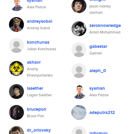
sysman
jason rooney
Alex Petrov
darman
andreysobol
zeroknowledge
Andrey Sobol
Anish Mohammed
konchunas
gabestar
Julian Konchunas
Gabriel
akhavr
Andriy
aleph_0
Khavryuchenko
lsaether
sysman
Logan Saether
Alex Petrov
brucepon
adeputra212
Bruce Pon
dr_orlovsky
infinityiq