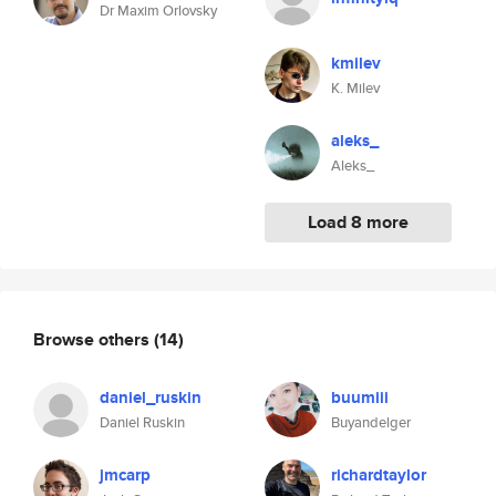
Dr Maxim Orlovsky
kmilev
K. Milev
aleks_
Aleks_
Load 8 more
Browse others
(14)
daniel_ruskin
buumiii
Daniel Ruskin
Buyandelger
jmcarp
richardtaylor