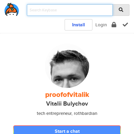
Install
Login
proofofvitalik
Vitalii Bulychov
tech entrepreneur, rothbardian
Start a chat