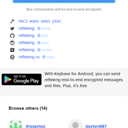
Your conversation will be end-to-end encrypted.
F8C3
90A5
0A63
255C
reflexing
tweet
reflexing
gist
reflexing
post
reflexing
profile
reflexing.ru
https
With Keybase for Android, you can send
reflexing end-to-end encrypted messages
and files. Plus, it's free.
Browse others
(14)
thosantos
dayton687