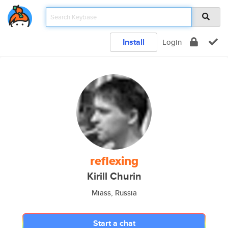
Install
Login
reflexing
Kirill Churin
Miass, Russia
Start a chat