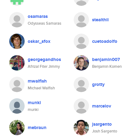
osamaras
stealthii
Odysseas Samaras
oskar_sfox
cuetoadolfo
georgegandhos
benjamin007
Afrizal Fiter Jimmy
Benjamin Komen
mwalfish
grotty
Michael Walfish
munki
marcelov
munki
jsargento
mebraun
Josh Sargento