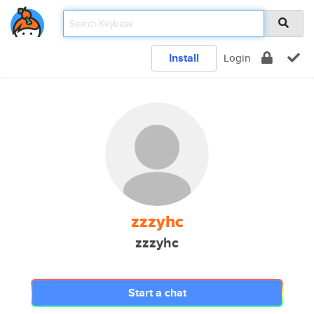
Install
Login
zzzyhc
zzzyhc
Start a chat