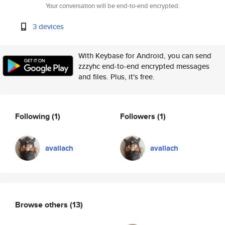
Your conversation will be end-to-end encrypted.
3 devices
With Keybase for Android, you can send
zzzyhc end-to-end encrypted messages
and files. Plus, it's free.
Following
(1)
Followers
(1)
avallach
avallach
Browse others
(13)