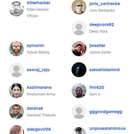
killerhacker
joris_vanhecke
Killer-Hacker-
Joris Vanhecke
Oficial
deepvora92
Deep Vora
sylvanm
jwsalter
Sylvan Mably
James Salter
sooraj_raju
satoshistarlord
kazilmarana
fml420
Kristiansen Arina
Sam e
darshak
gggoodgamegg
Darshak Thakore
unpussalanimous
alexgovir04