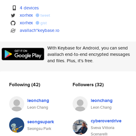
4 devices
xorhex
tweet
xorhex
gist
avallach*keybase.io
With Keybase for Android, you can send
avallach end-to-end encrypted messages
and files. Plus, it's free.
Following
(42)
Followers
(32)
leonchang
leonchang
Leon Chang
Leon Chang
cyberoverdrive
seongsupark
Sveva Vittoria
Seongsu Park
Scenarelli