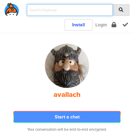
Install
Login
avallach
Start a chat
Your conversation will be end-to-end encrypted.