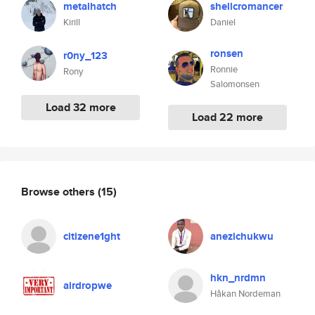
metalhatch
shellcromancer
Kirill
Daniel
ronsen
r0ny_123
Ronnie
Rony
Salomonsen
Load 32 more
Load 22 more
Browse others
(15)
citizene1ght
anezichukwu
hkn_nrdmn
airdropwe
Håkan Nordeman