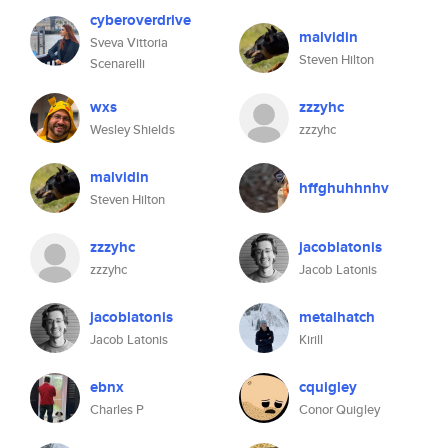
cyberoverdrive
malvidin
Sveva Vittoria
Steven Hilton
Scenarelli
wxs
zzzyhc
Wesley Shields
zzzyhc
malvidin
hffghuhhnhv
Steven Hilton
zzzyhc
jacoblatonis
zzzyhc
Jacob Latonis
jacoblatonis
metalhatch
Jacob Latonis
Kirill
ebnx
cquigley
Charles P
Conor Quigley