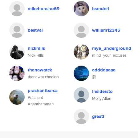
mikehoncho69
leanderi
bestval
william12345
nickhills
mye_underground
Nick Hills
mind_your_excuses
thanawatck
addddaaaa
thanawat chookss
蔚
prashantbarca
insidersto
Prashant
Molly Allan
Anantharaman
greati