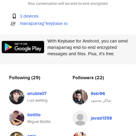
Your conversation will be end-to-end encrypted.
3 devices
mariaparrag*keybase.io
With Keybase for Android, you can send
mariaparrag end-to-end encrypted
messages and files. Plus, it's free.
Following
(29)
Followers
(22)
anubis07
9skr96
Luiz welling
شاكر محمود
botillo
javad1358
Miguel Botillo