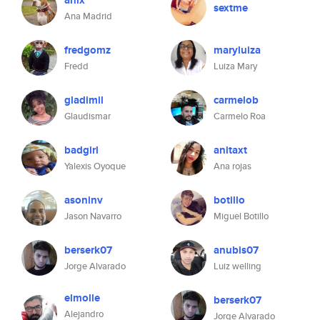
anix
sextme
Ana Madrid
fredgomz
maryluiza
Fredd
Luiza Mary
gladimil
carmelob
Glaudismar
Carmelo Roa
badgirl
anitaxt
Yalexis Oyoque
Ana rojas
asoninv
botillo
Jason Navarro
Miguel Botillo
berserk07
anubis07
Jorge Alvarado
Luiz welling
elmolle
berserk07
Alejandro
Jorge Alvarado