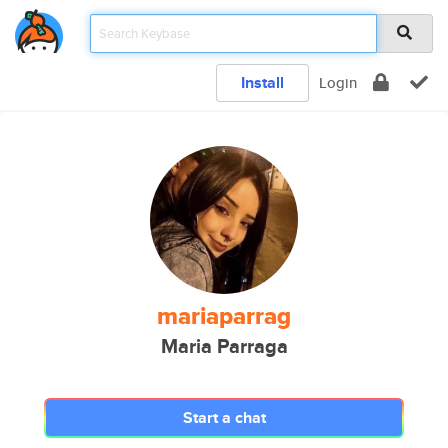
Install
Login
mariaparrag
Maria Parraga
Start a chat