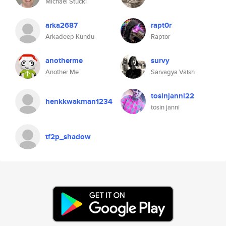
Michael Stucki
arka2687
rapt0r
Arkadeep Kundu
Raptor
anotherme
survy
Another Me
Sarvagya Vaish
tosinjanni22
henkkwakman1234
tosin janni
tf2p_shadow