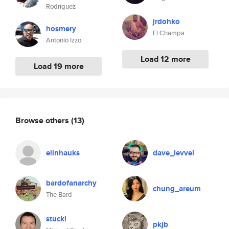
Rodriguez
jrdohko
hosmery
El Champa
Antonio Izzo
Load 12 more
Load 19 more
Browse others
(13)
elinhauks
dave_levvel
bardofanarchy
chung_areum
The Bard
stucki
pkjb