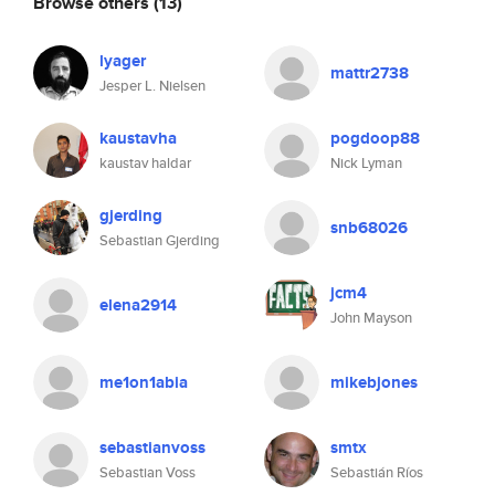
Browse others
(13)
lyager
mattr2738
Jesper L. Nielsen
kaustavha
pogdoop88
kaustav haldar
Nick Lyman
gjerding
snb68026
Sebastian Gjerding
jcm4
elena2914
John Mayson
me1on1abia
mikebjones
sebastianvoss
smtx
Sebastian Voss
Sebastián Ríos