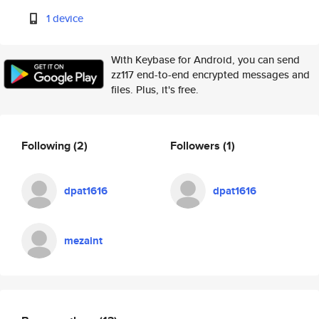
1 device
With Keybase for Android, you can send
zz117 end-to-end encrypted messages and
files. Plus, it's free.
Following
(2)
Followers
(1)
dpat1616
dpat1616
mezaint