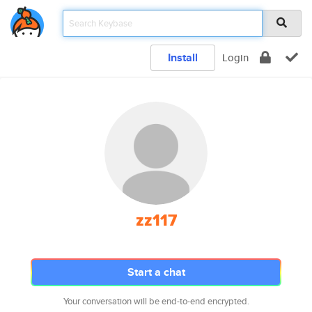
Install
Login
zz117
Start a chat
Your conversation will be end-to-end encrypted.