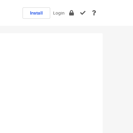
Install
Login