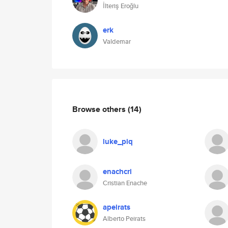
İlteriş Eroğlu
erk
Valdemar
Browse others
(14)
luke_piq
enachcri
Cristian Enache
apeirats
Alberto Peirats