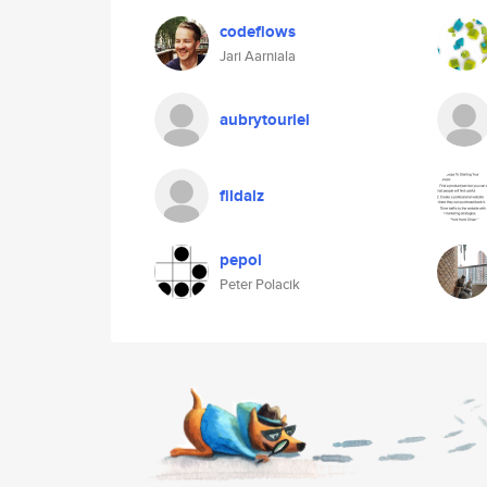
codeflows
Jari Aarniala
aubrytouriel
fildalz
pepol
Peter Polacik