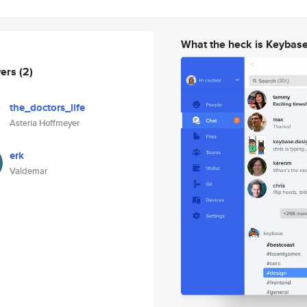
What the heck is Keybas
wers
(2)
the_doctors_life
Asteria Hoffmeyer
erk
Valdemar