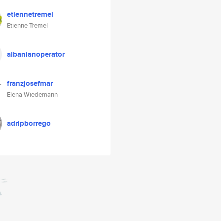
etiennetremel
Etienne Tremel
albanianoperator
franzjosefmar
Elena Wiedemann
adripborrego