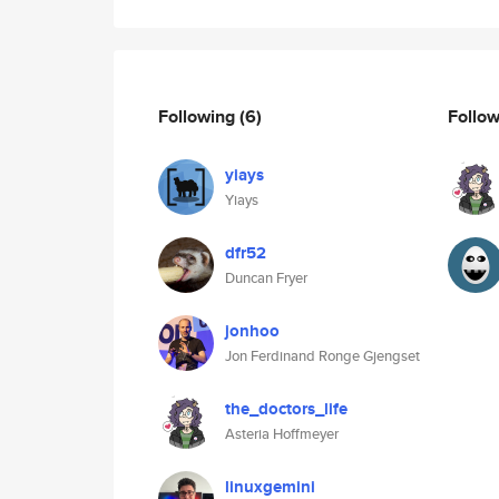
Following
(6)
Follo
yiays
Yiays
dfr52
Duncan Fryer
jonhoo
Jon Ferdinand Ronge Gjengset
the_doctors_life
Asteria Hoffmeyer
linuxgemini