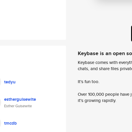
Keybase is an open s
Keybase comes with everyth
chats, and share files privatel
It's fun too.
tedyu
Over 100,000 people have jo
estherguisewite
it's growing rapidly.
Esther Guisewite
tmcdb