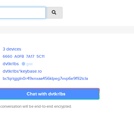
3 devices
6660
A0FB
7A17
5C11
dvtkrlbs
gist
dvtkrlbs*keybase.io
bc1qrtgjgln0r49xnxaa456klpeg7v
vp6e9f92tcla
Chat with dvtkrlbs
 conversation will be end-to-end encrypted.