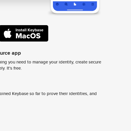
ource app
ing you need to manage your identity, create secure
y. It's free.
ined Keybase so far to prove their identities, and