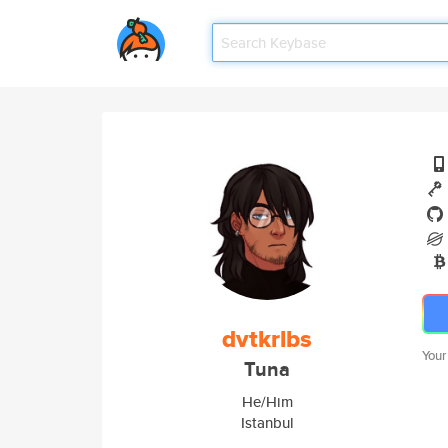
dvtkrlbs
Your
Tuna
He/Him
Istanbul