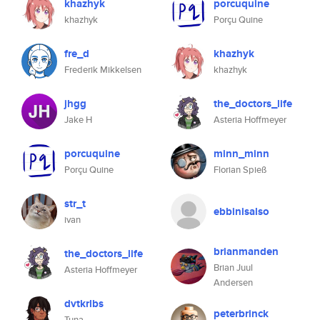
khazhyk
porcuquine
khazhyk
Porçu Quine
fre_d
khazhyk
Frederik Mikkelsen
khazhyk
jhgg
the_doctors_life
Jake H
Asteria Hoffmeyer
porcuquine
minn_minn
Porçu Quine
Florian Spieß
str_t
ebbinisalso
ivan
brianmanden
the_doctors_life
Brian Juul
Asteria Hoffmeyer
Andersen
dvtkrlbs
peterbrinck
Tuna