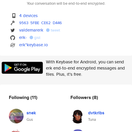
Your conversation will be end-to-end encrypted.
4 devices
9563
5FBE
CE62
D446
valdemarerk
tweet
erk-
gist
erk*keybase.io
With Keybase for Android, you can send
erk end-to-end encrypted messages and
files. Plus, it's free.
Following
(11)
Followers
(8)
snek
dvtkrlbs
Gus
Tuna