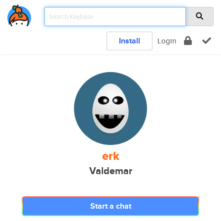
Install
Login
erk
Valdemar
Start a chat