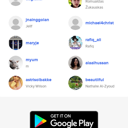
Romualdas
Žukauskas
jnainggolan
michael4christ
Jellf
rafiq_ali
maryje
Rafiq
myum
alaalhussan
m
astrisolbakke
beautiiful
Vicky Wilson
Nathalie Al-Zyoud