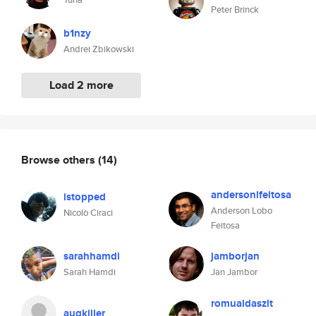
Peter Brinck
b1nzy
Andrei Zbikowski
Load 2 more
Browse others
(14)
andersonlfeitosa
istopped
Anderson Lobo
Nicolò Ciraci
Feitosa
sarahhamdi
jamborjan
Sarah Hamdi
Jan Jambor
romualdaszlt
augkiller