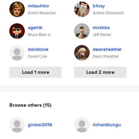
mitsuhiko
b1nzy
Armin Ronacher
Andrei Zbikowski
agentk
mirshko
Bruce Blair Jr
Jeff Reiner
davidcole
deansheather
David Cole
Dean Sheather
Load 1 more
Load 2 more
Browse others
(15)
grobar2019
richardkungu