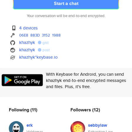
Start a chat
Your conversation will be end-to-end encrypted.
4 devices
06E8
883D
3152
1988
khazhyk
gist
khazhyk
post
khazhyk*keybase.io
With Keybase for Android, you can send
khazhyk end-to-end encrypted messages
and files. Plus, it's free.
Following
(11)
Followers
(12)
erk
sebbylaw
Valdemar
Sebastian Law