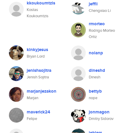
kkoukoumtzis
jeffli
Kostas
Chengxiao Li
Koukoumtzis
rmorteo
Rodrigo Morteo
Ortiz
kinkyjesus
nolanp
Bryan Lord
jenishsojitra
dineshd
Jenish Sojitra
Dinesh
marjanjezakon
bettyb
Marjan
nope
maverick24
jonmagon
Felipe
Dmitry Sidorov
jehlers