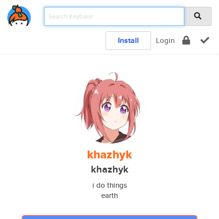
Install
Login
khazhyk
khazhyk
i do things
earth