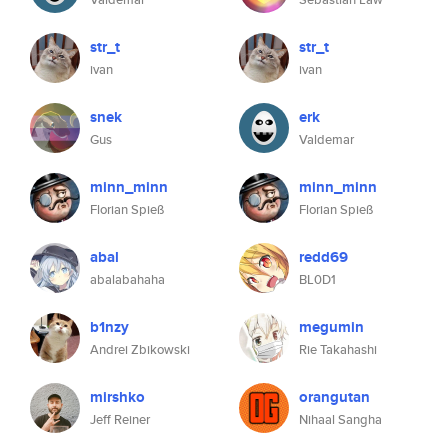
str_t
str_t
ivan
ivan
snek
erk
Gus
Valdemar
minn_minn
minn_minn
Florian Spieß
Florian Spieß
abal
redd69
abalabahaha
BL0D1
b1nzy
megumin
Andrei Zbikowski
Rie Takahashi
mirshko
orangutan
Jeff Reiner
Nihaal Sangha