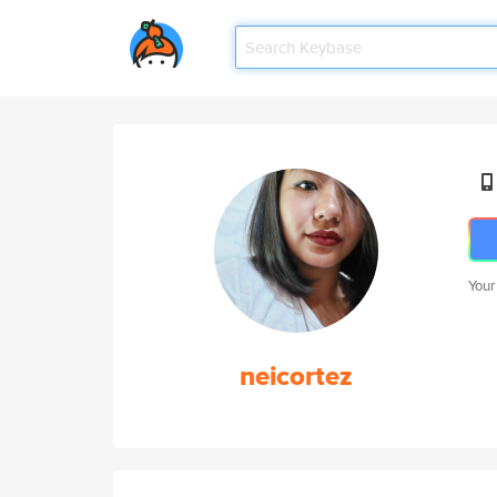
Your
neicortez