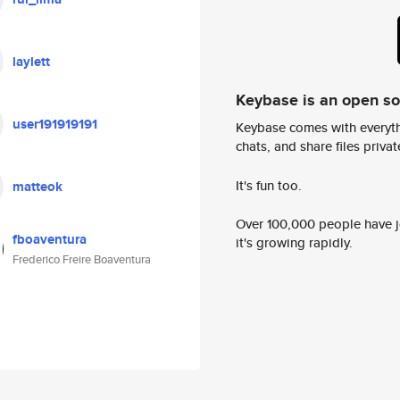
laylett
Keybase is an open s
user191919191
Keybase comes with everyth
chats, and share files privatel
It's fun too.
matteok
Over 100,000 people have jo
fboaventura
it's growing rapidly.
Frederico Freire Boaventura