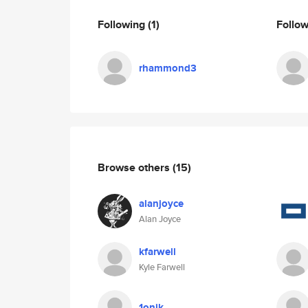
Following
(1)
Follo
rhammond3
Browse others
(15)
alanjoyce
Alan Joyce
kfarwell
Kyle Farwell
1onik