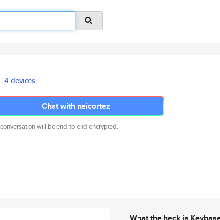
4 devices
Chat with neicortez
 conversation will be end-to-end encrypted.
What the heck is Keybas