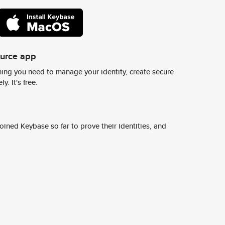
ource app
ing you need to manage your identity, create secure
y. It's free.
ined Keybase so far to prove their identities, and