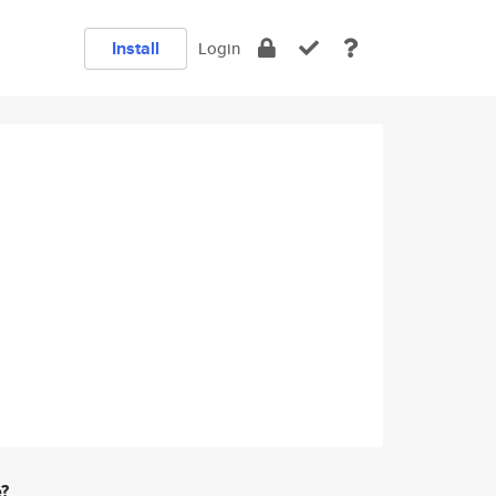
Install
Login
e?