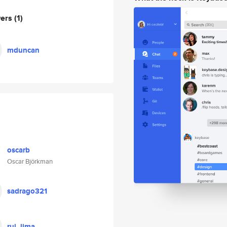
wers
(1)
mduncan
oscarb
Oscar Björkman
sadrago321
rui_lima