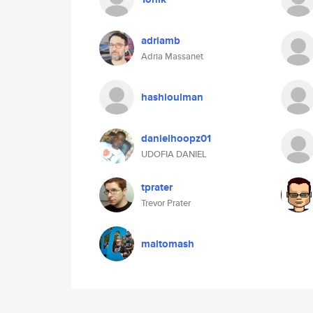
adriamb
Adria Massanet
hashioulman
danielhoopz01
UDOFIA DANIEL
tprater
Trevor Prater
maltomash