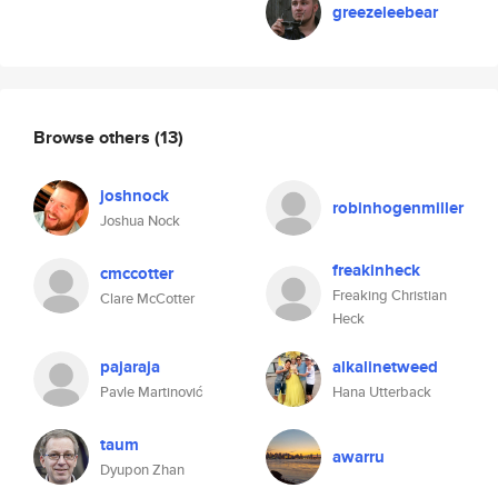
greezeleebear
Browse others
(13)
joshnock
robinhogenmiller
Joshua Nock
freakinheck
cmccotter
Freaking Christian
Clare McCotter
Heck
pajaraja
alkalinetweed
Pavle Martinović
Hana Utterback
taum
awarru
Dyupon Zhan