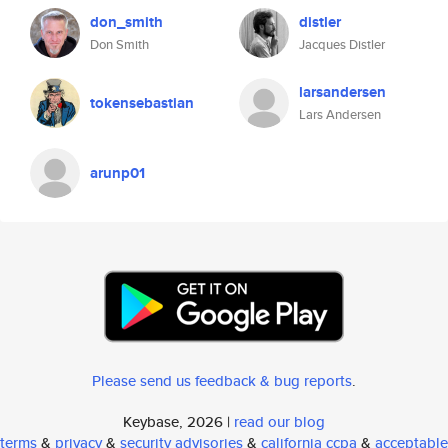
don_smith
distler
Don Smith
Jacques Distler
larsandersen
tokensebastian
Lars Andersen
arunp01
Please send us feedback & bug reports
.
Keybase, 2026 |
read our blog
terms
&
privacy
&
security advisories
&
california ccpa
&
acceptable