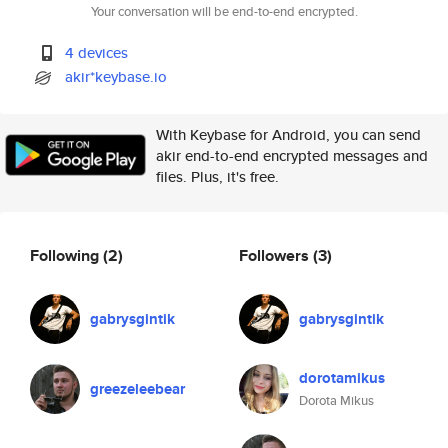
Your conversation will be end-to-end encrypted.
4 devices
akir*keybase.io
With Keybase for Android, you can send
akir end-to-end encrypted messages and
files. Plus, it's free.
Following
(2)
Followers
(3)
gabrysgintik
gabrysgintik
dorotamikus
greezeleebear
Dorota Mikus