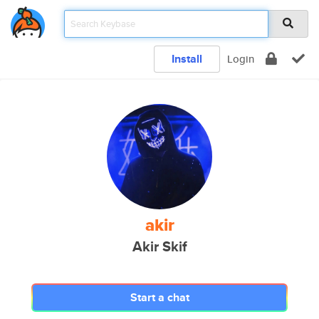
Install
Login
akir
Akir Skif
Start a chat