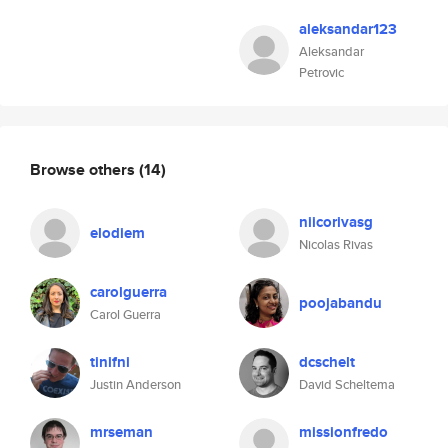
aleksandar123
Aleksandar
Petrovic
Browse others
(14)
niicorivasg
elodiem
Nicolas Rivas
carolguerra
poojabandu
Carol Guerra
tinifni
dcschelt
Justin Anderson
David Scheltema
mrseman
missionfredo