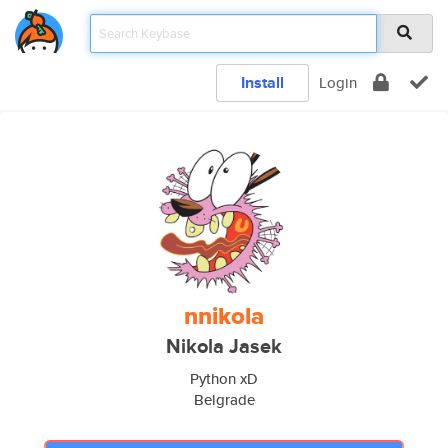
Install
Login
nnikola
Nikola Jasek
Python xD
Belgrade