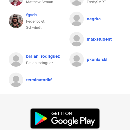
Matthew Seman
FredySMRT
fgsch
negrita
Federico G.
Schwindt
marxstudent
braian_rodriguez
pkoniarski
Braian rodriguez
terminatorlkf