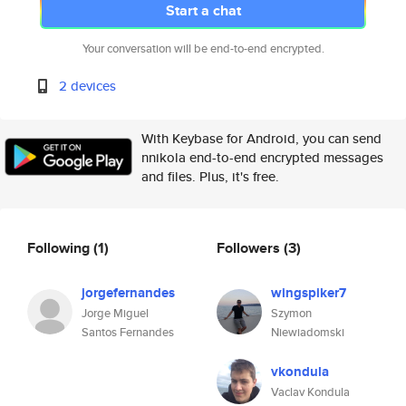
Start a chat
Your conversation will be end-to-end encrypted.
2 devices
With Keybase for Android, you can send
nnikola end-to-end encrypted messages
and files. Plus, it's free.
Following
(1)
Followers
(3)
jorgefernandes
wingspiker7
Jorge Miguel
Szymon
Santos Fernandes
Niewiadomski
vkondula
Vaclav Kondula