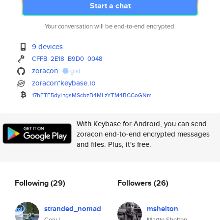
Start a chat
Your conversation will be end-to-end encrypted.
9 devices
CFFB
2E18
B9D0
0048
zoracon
gist
zoracon*keybase.io
17hETF5dyLtgsMScbzB4MLzYTM4BCC
oGNm
With Keybase for Android, you can send
zoracon end-to-end encrypted messages
and files. Plus, it's free.
Following
(29)
Followers
(26)
stranded_nomad
mshelton
Cory I.
Martin Shelton