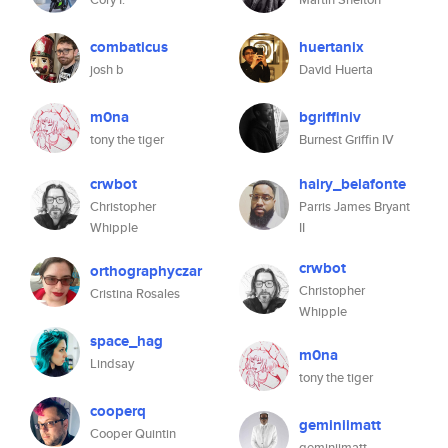
combaticus
huertanix
josh b
David Huerta
m0na
bgriffiniv
tony the tiger
Burnest Griffin IV
crwbot
hairy_belafonte
Christopher
Parris James Bryant
Whipple
II
crwbot
orthographyczar
Christopher
Cristina Rosales
Whipple
space_hag
m0na
Lindsay
tony the tiger
cooperq
geminiimatt
Cooper Quintin
geminiimatt