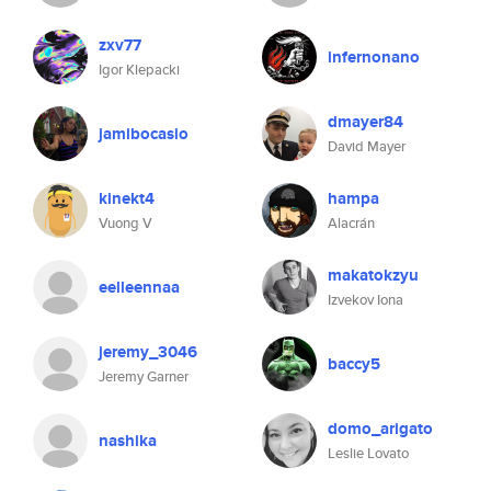
zxv77
infernonano
Igor Klepacki
dmayer84
jamibocasio
David Mayer
kinekt4
hampa
Vuong V
Alacrán
makatokzyu
eelleennaa
Izvekov Iona
jeremy_3046
baccy5
Jeremy Garner
domo_arigato
nashika
Leslie Lovato