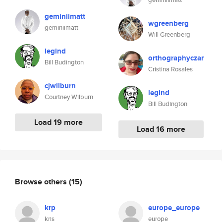
geminiimatt
wgreenberg
geminiimatt
Will Greenberg
legind
orthographyczar
Bill Budington
Cristina Rosales
cjwilburn
legind
Courtney Wilburn
Bill Budington
Load 19 more
Load 16 more
Browse others
(15)
krp
europe_europe
kris
europe