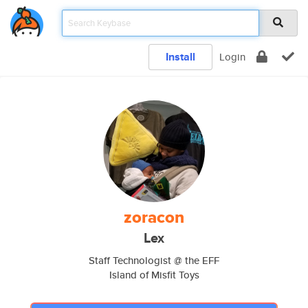
Install
Login
zoracon
Lex
Staff Technologist @ the EFF
Island of Misfit Toys