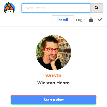
Install
Login
wnstn
Winston Hearn
Start a chat