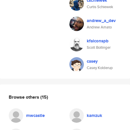
cschiewek
Curtis Schiewek
andrew_a_dev
Andrew Amato
kfalconspb
Scott Bollinger
casey
Casey Kolderup
Browse others
(15)
mwcastle
kamzuk