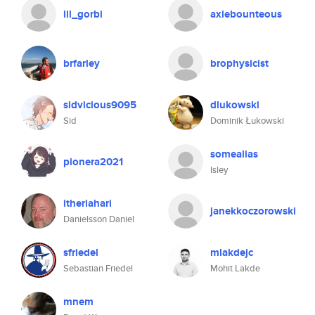
lil_gorbi
axiebounteous
brfarley
brophysicist
sidvicious9095
dlukowski
Sid
Dominik Łukowski
somealias
pionera2021
Isley
itheriahari
janekkoczorowski
Danielsson Daniel
sfriedel
mlakdejc
Sebastian Friedel
Mohit Lakde
mnem