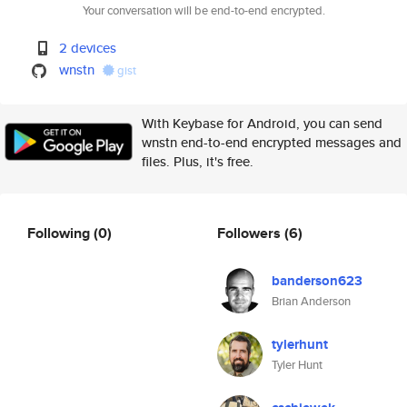
Your conversation will be end-to-end encrypted.
2 devices
wnstn
gist
With Keybase for Android, you can send
wnstn end-to-end encrypted messages and
files. Plus, it's free.
Following
(0)
Followers
(6)
banderson623
Brian Anderson
tylerhunt
Tyler Hunt