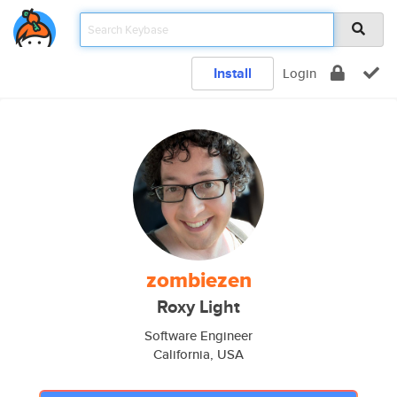
Install
Login
zombiezen
Roxy Light
Software Engineer
California, USA