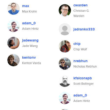
cwarden
max
Christian G.
Max Krohn
Warden
adam_0
Adam Hintz
jadranko333
jadewang
chip
Jade Wang
Chip Wolf
kentonv
nrebhun
Kenton Varda
Nicholas Rebhun
kfalconspb
Scott Bollinger
adam_0
Adam Hintz