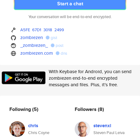
Start a chat
Your conversation will be end-to-end encrypted.
A5FE
67D1
3018
2499
zombiezen
gist
_zombiezen_
post
zombiezen.com
dns
With Keybase for Android, you can send
zombiezen end-to-end encrypted
messages and files. Plus, it's free.
Following
(5)
Followers
(8)
chris
stevenxl
Chris Coyne
Steven Paul Leiva