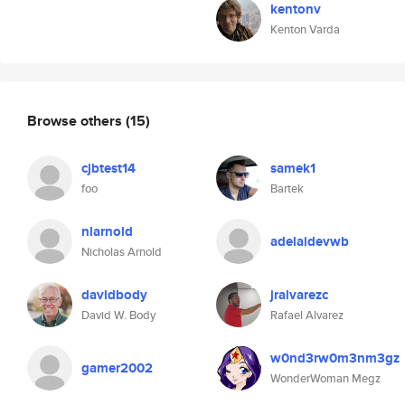
kentonv
Kenton Varda
Browse others
(15)
cjbtest14
samek1
foo
Bartek
nlarnold
adelaidevwb
Nicholas Arnold
davidbody
jralvarezc
David W. Body
Rafael Alvarez
w0nd3rw0m3nm3gz
gamer2002
WonderWoman Megz