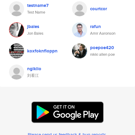
testname7
courtcor
Test Name
jbales
rafun
Jon Bales
Amir Aaronson
poepoe420
koxfoknfloppn
nikki allen poe
ngiklio
刘看江
Please send us feedback & bug reports
.