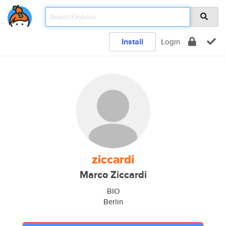
Install
Login
ziccardi
Marco Ziccardi
BIO
Berlin