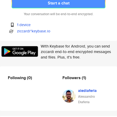
Start a chat
Your conversation will be end-to-end encrypted.
1 device
ziccardi*keybase.io
With Keybase for Android, you can send
ziccardi end-to-end encrypted messages
and files. Plus, it's free.
Following
(0)
Followers
(1)
alediaferia
Alessandro
Diaferia