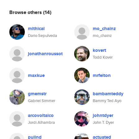
Browse others
(14)
mithical
mo_chainz
Dario Sepulveda
mo_chainz
kovert
jonathanroussot
Todd Kover
maxkue
mrfelton
gmemstr
bambamteddy
Gabriel Simmer
Bammy Ted Ayo
arcovoltaico
johntdyer
Jordi Alhambra
John T. Dyer
pulind
actuated