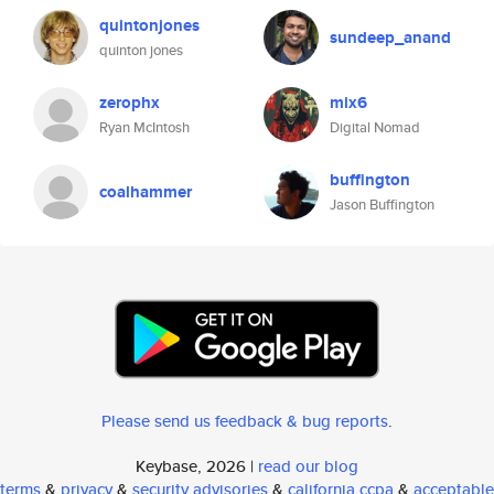
quintonjones
sundeep_anand
quinton jones
zerophx
mix6
Ryan McIntosh
Digital Nomad
buffington
coalhammer
Jason Buffington
Please send us feedback & bug reports
.
Keybase, 2026 |
read our blog
terms
&
privacy
&
security advisories
&
california ccpa
&
acceptable