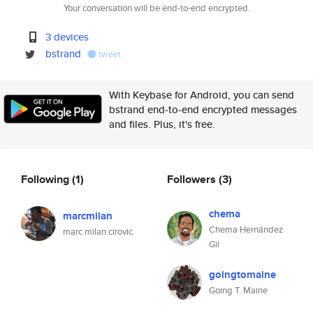
Your conversation will be end-to-end encrypted.
3 devices
bstrand
tweet
With Keybase for Android, you can send
bstrand end-to-end encrypted messages
and files. Plus, it's free.
Following
(1)
Followers
(3)
chema
marcmilan
Chema Hernández
marc milan cirovic
Gil
goingtomaine
Going T. Maine