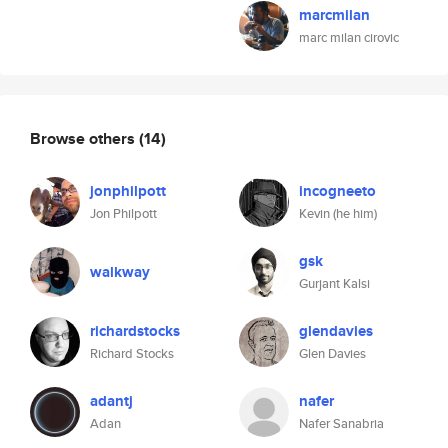
marcmilan
marc milan cirovic
Browse others
(14)
jonphilpott
incogneeto
Jon Philpott
Kevin (he him)
gsk
walkway
Gurjant Kalsi
richardstocks
glendavies
Richard Stocks
Glen Davies
adantj
nafer
Adan
Nafer Sanabria