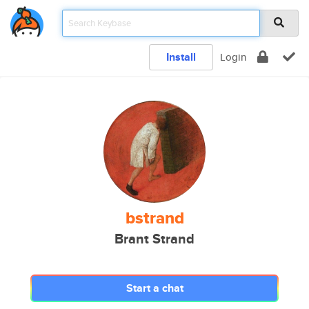
Install
Login
bstrand
Brant Strand
Start a chat