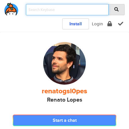
Install
Login
renatogsl0pes
Renato Lopes
Start a chat