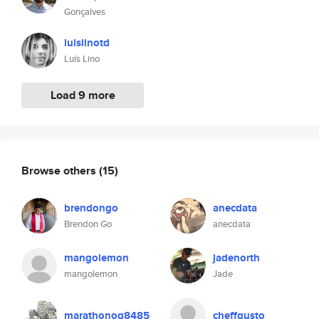
Gonçalves
luislinotd
Luís Lino
Load 9 more
Browse others
(15)
brendongo
anecdata
Brendon Go
anecdata
mangolemon
jadenorth
mangolemon
Jade
marathonog8485
cheffgusto