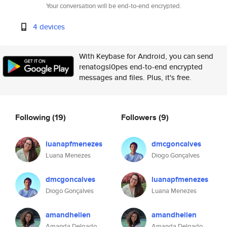
Your conversation will be end-to-end encrypted.
4 devices
With Keybase for Android, you can send
renatogsl0pes end-to-end encrypted
messages and files. Plus, it's free.
Following
(19)
Followers
(9)
luanapfmenezes
dmcgoncalves
Luana Menezes
Diogo Gonçalves
dmcgoncalves
luanapfmenezes
Diogo Gonçalves
Luana Menezes
amandhellen
amandhellen
Amanda Delgado
Amanda Delgado