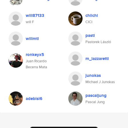
will87133
chiichi
will F
CICI
pasti
willmtl
Pastorek László
ronkeyx5
m_lazzaretti
Juan Ricardo
Becerra Mata
junokas
Michael J Junokas
pascaljung
adebisi6
Pascal Jung