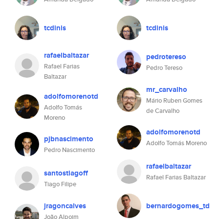
tcdinis
tcdinis
rafaelbaltazar
pedrotereso
Rafael Farias
Pedro Tereso
Baltazar
mr_carvalho
adolfomorenotd
Mário Ruben Gomes
Adolfo Tomás
de Carvalho
Moreno
adolfomorenotd
pjbnascimento
Adolfo Tomás Moreno
Pedro Nascimento
rafaelbaltazar
santostiagoff
Rafael Farias Baltazar
Tiago Filipe
jragoncalves
bernardogomes_td
João Alpoim