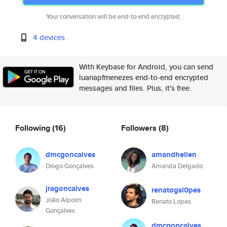
Your conversation will be end-to-end encrypted.
4 devices
With Keybase for Android, you can send
luanapfmenezes end-to-end encrypted
messages and files. Plus, it's free.
Following
(16)
Followers
(8)
dmcgoncalves
amandhellen
Diogo Gonçalves
Amanda Delgado
jragoncalves
renatogsl0pes
João Alpoim
Renato Lopes
Gonçalves
dmcgoncalves