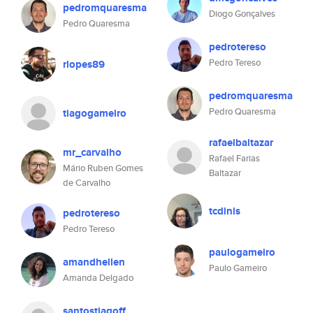
pedromquaresma
Diogo Gonçalves
Pedro Quaresma
pedrotereso
Pedro Tereso
rlopes89
pedromquaresma
Pedro Quaresma
tiagogameiro
rafaelbaltazar
mr_carvalho
Rafael Farias
Mário Ruben Gomes
Baltazar
de Carvalho
tcdinis
pedrotereso
Pedro Tereso
paulogameiro
amandhellen
Paulo Gameiro
Amanda Delgado
santostiagoff