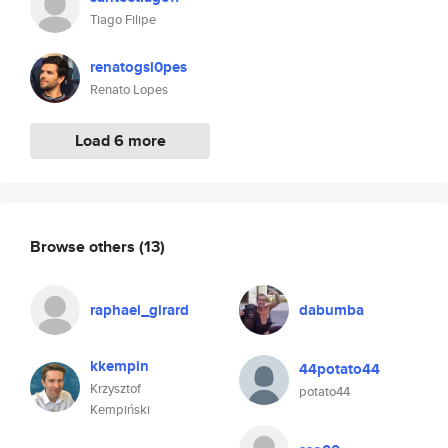
Tiago Filipe
renatogsl0pes
Renato Lopes
Load 6 more
Browse others
(13)
raphael_girard
dabumba
kkempin
44potato44
Krzysztof
potato44
Kempiński