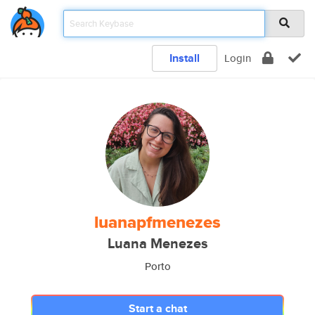
Install
Login
luanapfmenezes
Luana Menezes
Porto
Start a chat