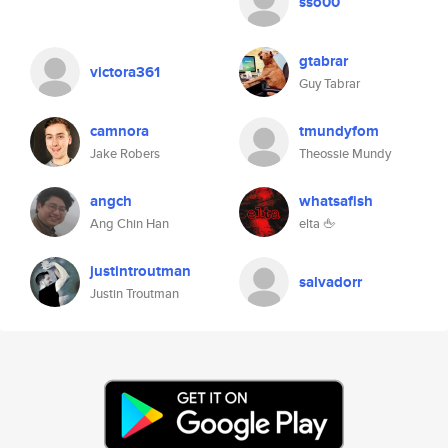
sso00
gtabrar
victora361
Guy Tabrar
camnora
tmundyfom
Jake Robers
Theossie Mundy
angch
whatsafish
Ang Chin Han
elta 🖕
justintroutman
salvadorr
Justin Troutman