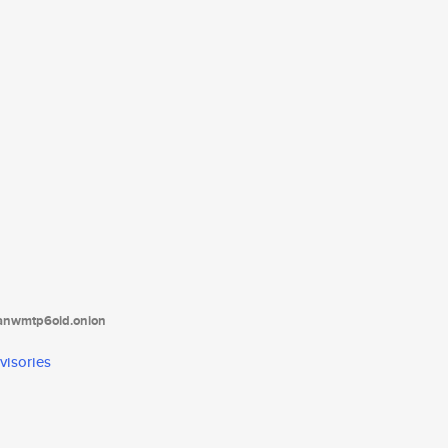
tanwmtp6oid.onion
visories