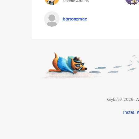
Donnie Adams
bartoszmac
Keybase, 2026 | Av
install