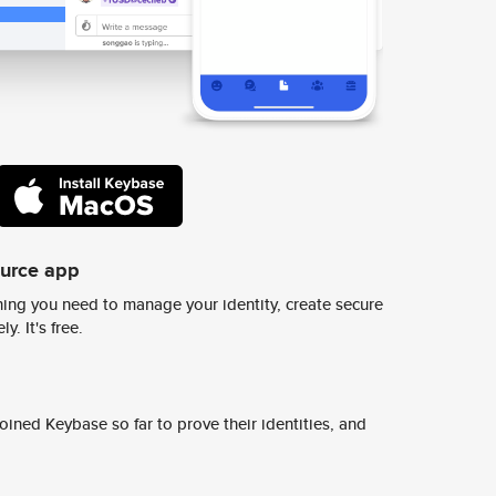
ource app
ing you need to manage your identity, create secure
y. It's free.
ined Keybase so far to prove their identities, and