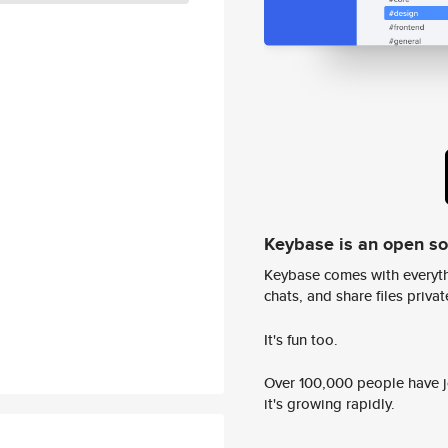
Keybase is an open s
Keybase comes with everyth
chats, and share files privatel
It's fun too.
Over 100,000 people have jo
it's growing rapidly.