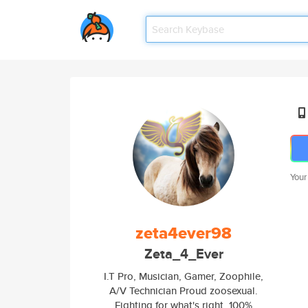
Your
zeta4ever98
Zeta_4_Ever
I.T Pro, Musician, Gamer, Zoophile,
A/V Technician Proud zoosexual.
Fighting for what's right. 100%