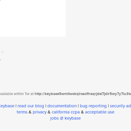
ailable within Tor at
http://keybase5wmilwokqirssclfnsqrjdsi7jdir5wy7y7iu3
 Keybase
|
read our blog
|
documentation
|
bug reporting
|
security ad
terms
&
privacy
&
california ccpa
&
acceptable use
jobs @ keybase