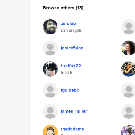
Browse others
(13)
zerolab
Dan Braghis
janice5tian
fredfox22
Brett B
iguidebc
james_miller
thedadams