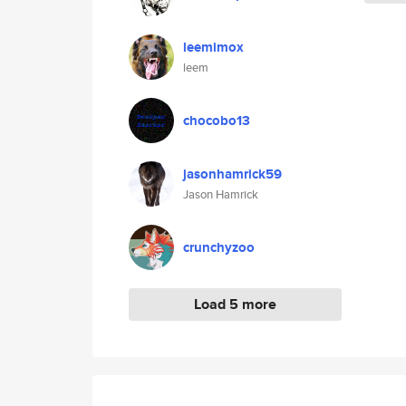
leemimox
leem
chocobo13
jasonhamrick59
Jason Hamrick
crunchyzoo
Load 5 more