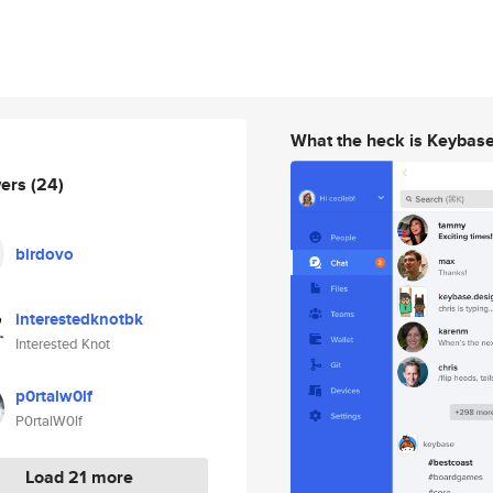
What the heck is Keybas
wers
(24)
birdovo
interestedknotbk
Interested Knot
p0rtalw0lf
P0rtalW0lf
Load 21 more