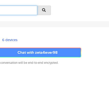
6 devices
Chat with zeta4ever98
 conversation will be end-to-end encrypted.