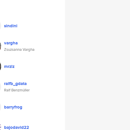
sindini
vargha
Zsuzsanna Vargha
mrzlz
ralfb_gdata
Ralf Benzmüller
barryfrog
bajodavid22