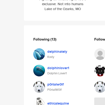
exclusive. Not into humans
Lake of the Ozarks, MO
Following
(13)
Follo
delphinately
Kody
dolphinlover1
Dolphin Lover1
p0rtalw0lf
P0rtalW0lf
ethicalequine