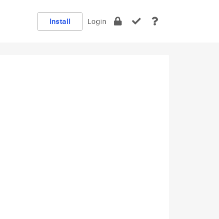
Install
Login