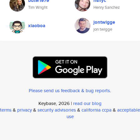
bdtw1979
hsnyc
Tim Wright
Henry Sanchez
jontwigge
xiaoboa
jon twigge
Please send us feedback & bug reports
.
Keybase, 2026 |
read our blog
terms
&
privacy
&
security advisories
&
california ccpa
&
acceptable
use