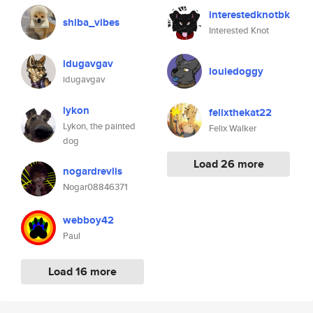
interestedknotbk
shiba_vibes
Interested Knot
idugavgav
louiedoggy
idugavgav
lykon
felixthekat22
Lykon, the painted
Felix Walker
dog
Load 26 more
nogardrevlis
Nogar08846371
webboy42
Paul
Load 16 more