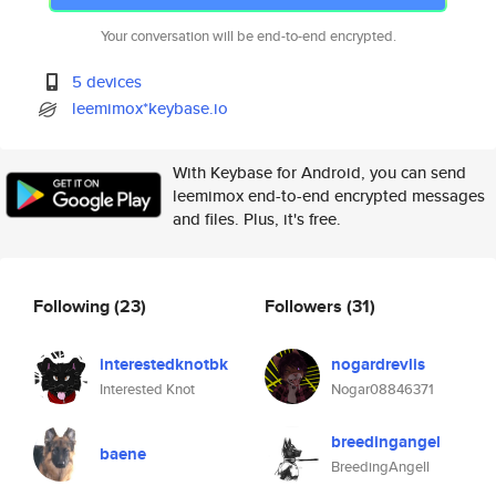
Your conversation will be end-to-end encrypted.
5 devices
leemimox*keybase.io
With Keybase for Android, you can send
leemimox end-to-end encrypted messages
and files. Plus, it's free.
Following
(23)
Followers
(31)
interestedknotbk
nogardrevlis
Interested Knot
Nogar08846371
breedingangel
baene
BreedingAngell