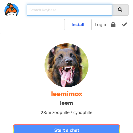
Install
Login
leemimox
leem
28/m zoophile / cynophile
Start a chat