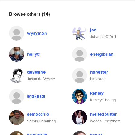
Browse others
(14)
jod
wysymon
Johanna O'Dell
hellytr
energibrian
devesine
harvister
Justin de Vesine
harvister
kenley
913k815l
Kenley Cheung
semocchio
meltedbutter
Semih Demirbag
woods - theythem