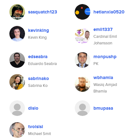
sasquatch123
hetianxia0520
emil1337
kevinking
Cardinal Emil
Kevin King
Johansson
edseabra
monpushp
Eduardo Seabra
PK
wbhamla
sabrinako
Wasiq Amjad
Sabrina Ko
Bhamla
dislo
bmupasa
tvoisisi
Michael Smit