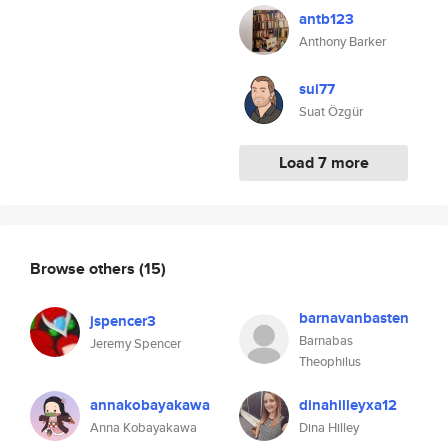
antb123
Anthony Barker
sui77
Suat Özgür
Load 7 more
Browse others
(15)
barnavanbasten
jspencer3
Barnabas
Jeremy Spencer
Theophilus
annakobayakawa
dinahilleyxa12
Anna Kobayakawa
Dina Hilley