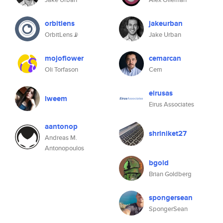
orbitlens
jakeurban
OrbitLens📡
Jake Urban
mojoflower
cemarcan
Oli Torfason
Cem
eirusas
lweem
Eirus Associates
aantonop
shriniket27
Andreas M.
Antonopoulos
bgold
Brian Goldberg
spongersean
SpongerSean