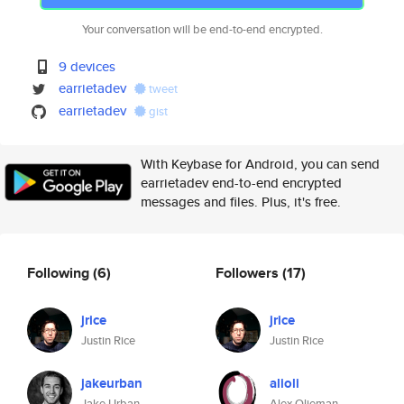
Your conversation will be end-to-end encrypted.
9 devices
earrietadev
tweet
earrietadev
gist
With Keybase for Android, you can send
earrietadev end-to-end encrypted
messages and files. Plus, it's free.
Following
(6)
Followers
(17)
jrice
jrice
Justin Rice
Justin Rice
jakeurban
alioli
Jake Urban
Alex Olieman