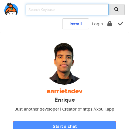
Install
Login
earrietadev
Enrique
Just another developer | Creator of https://xbull.app
Start a chat