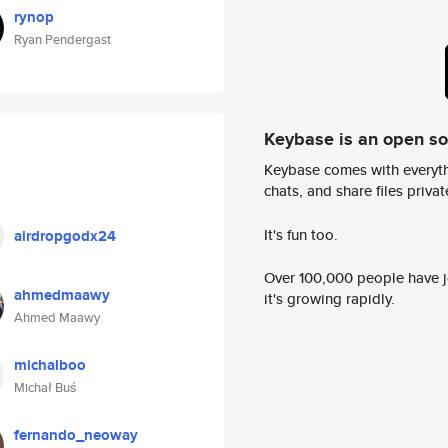
rynop
Ryan Pendergast
Keybase is an open s
Keybase comes with everyth
chats, and share files privatel
It's fun too.
airdropgodx24
Over 100,000 people have jo
ahmedmaawy
it's growing rapidly.
Ahmed Maawy
michalboo
Michał Buś
fernando_neoway