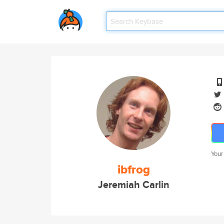
Your
ibfrog
Jeremiah Carlin