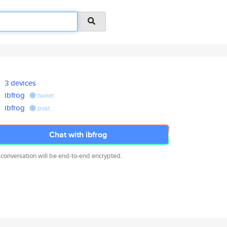
3 devices
ibfrog
tweet
ibfrog
post
Chat with ibfrog
 conversation will be end-to-end encrypted.