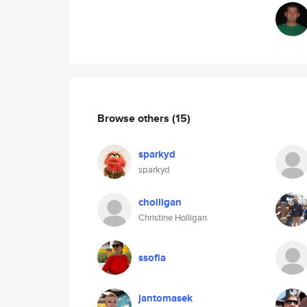
Browse others
(15)
sparkyd
sparkyd
cholligan
Christine Holligan
ssofia
jantomasek