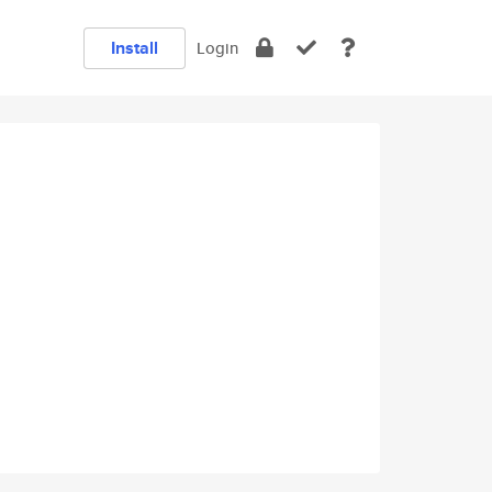
Install
Login