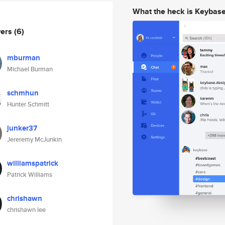
What the heck is Keybas
wers
(6)
mburman
Michael Burman
schmhun
Hunter Schmitt
junker37
Jereremy McJunkin
williamspatrick
Patrick Williams
chrishawn
chrishawn lee