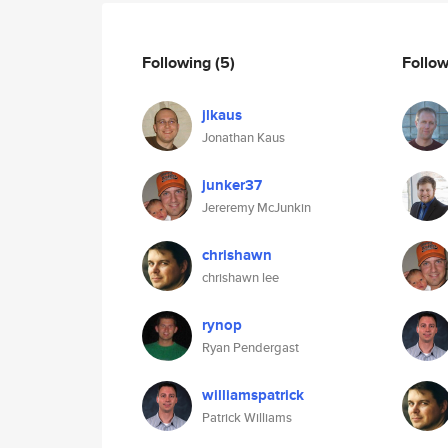
Following
(5)
Follo
jlkaus
Jonathan Kaus
junker37
Jereremy McJunkin
chrishawn
chrishawn lee
rynop
Ryan Pendergast
williamspatrick
Patrick Williams