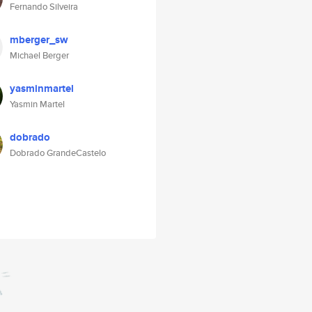
Fernando Silveira
mberger_sw
Michael Berger
yasminmartel
Yasmin Martel
dobrado
Dobrado GrandeCastelo