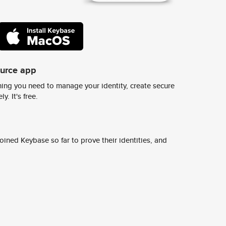
ource app
ing you need to manage your identity, create secure
y. It's free.
ined Keybase so far to prove their identities, and