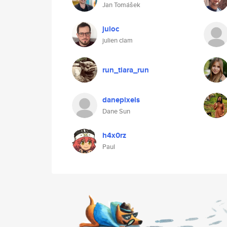
Jan Tomášek
juloc
julien clam
run_tiara_run
danepixels
Dane Sun
h4x0rz
Paul