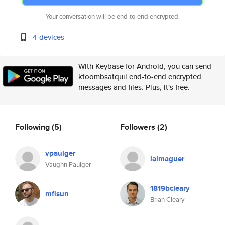
Your conversation will be end-to-end encrypted.
4 devices
With Keybase for Android, you can send
ktoombsatquil end-to-end encrypted
messages and files. Plus, it's free.
Following
(5)
Followers
(2)
vpaulger
lalmaguer
Vaughn Paulger
1819bcleary
mfisun
Brian Cleary