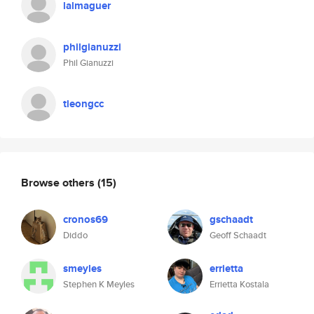
lalmaguer
philgianuzzi
Phil Gianuzzi
tleongcc
Browse others
(15)
cronos69
gschaadt
Diddo
Geoff Schaadt
smeyles
errietta
Stephen K Meyles
Errietta Kostala