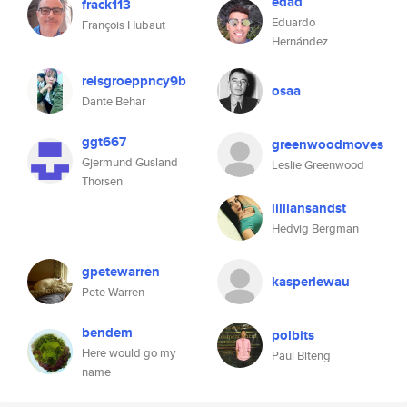
edad
frack113
Eduardo
François Hubaut
Hernández
reisgroeppncy9b
osaa
Dante Behar
ggt667
greenwoodmoves
Gjermund Gusland
Leslie Greenwood
Thorsen
lilliansandst
Hedvig Bergman
gpetewarren
kasperlewau
Pete Warren
bendem
polbits
Here would go my
Paul Biteng
name