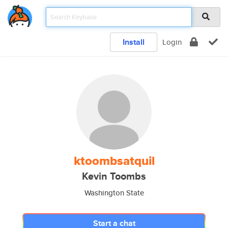
Install
Login
ktoombsatquil
Kevin Toombs
Washington State
Start a chat