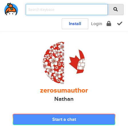
Install
Login
zerosumauthor
Nathan
Start a chat