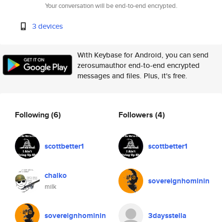
Your conversation will be end-to-end encrypted.
3 devices
With Keybase for Android, you can send
zerosumauthor end-to-end encrypted
messages and files. Plus, it's free.
Following
(6)
Followers
(4)
scottbetter1
scottbetter1
chalko
sovereignhominin
milk
sovereignhominin
3daysstella