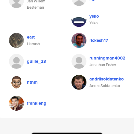
Jan Willem
Besteman
ysko
Ysko
eart
rickesh17
Hamish
runningman4002
guille_23
Jonathan Fisher
andriisoldatenko
hthm
Andrii Soldatenko
frankleng