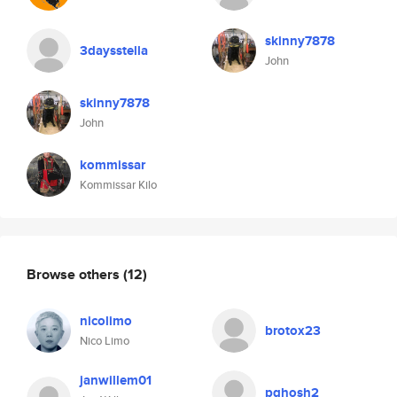
skinny7878
3daysstella
John
skinny7878
John
kommissar
Kommissar Kilo
Browse others
(12)
nicolimo
brotox23
Nico Limo
janwillem01
pghosh2