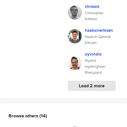
chriswk
Christopher
Kolstad
haakoneriksen
Haakon Gjersvik
Eriksen
oyvindio
Øyvind
Ingebrigtsen
Øvergaard
Load 2 more
Browse others
(14)