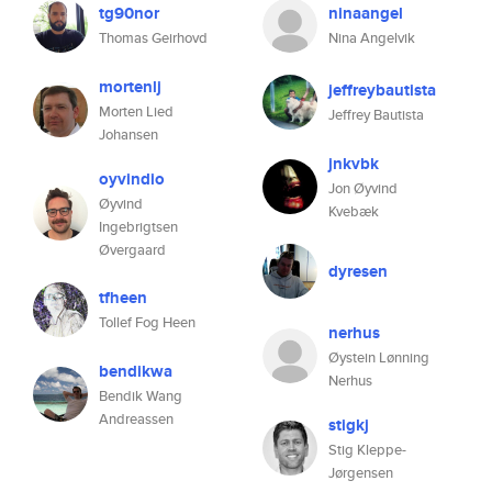
tg90nor
ninaangel
Thomas Geirhovd
Nina Angelvik
mortenlj
jeffreybautista
Morten Lied
Jeffrey Bautista
Johansen
jnkvbk
oyvindio
Jon Øyvind
Øyvind
Kvebæk
Ingebrigtsen
Øvergaard
dyresen
tfheen
Tollef Fog Heen
nerhus
Øystein Lønning
bendikwa
Nerhus
Bendik Wang
Andreassen
stigkj
Stig Kleppe-
Jørgensen