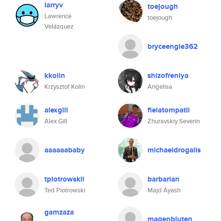
larryv
toejough
Lawrence
toejough
Velázquez
bryceengle362
kkolin
shizofreniya
Krzysztof Kolin
Angelisa
alexgill
fielatompatli
Alex Gill
Zhuravskiy Severin
aaaaaababy
michaeldrogalis
tpiotrowskii
barbarian
Ted Piotrowski
Majd Ayash
gamzaza
magenbluten