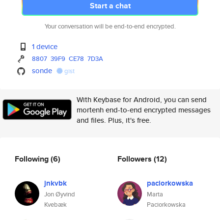
Start a chat
Your conversation will be end-to-end encrypted.
1 device
8807
39F9
CE78
7D3A
sonde
gist
With Keybase for Android, you can send
mortenh end-to-end encrypted messages
and files. Plus, it's free.
Following
(6)
Followers
(12)
jnkvbk
paciorkowska
Jon Øyvind
Marta
Kvebæk
Paciorkowska