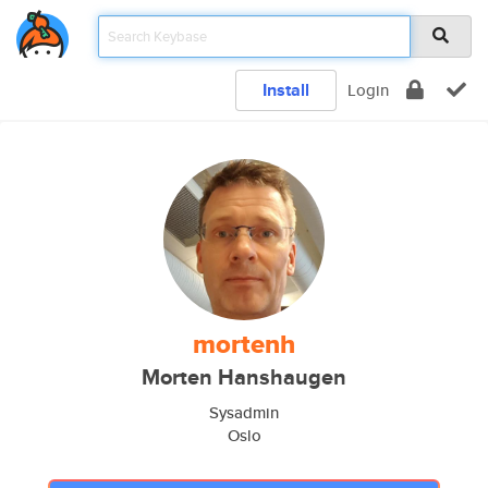
Install
Login
mortenh
Morten Hanshaugen
Sysadmin
Oslo