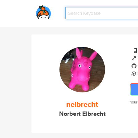
nelbrecht
Your
Norbert Elbrecht