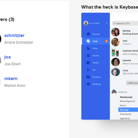
What the heck is Keybas
wers
(3)
schnitzler
André Schnitzler
joa
Joa Ebert
mkern
Marlon Kern