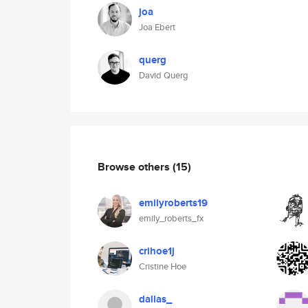
joa
Joa Ebert
querg
David Querg
Browse others
(15)
emilyroberts19
emily_roberts_fx
crihoe1j
Cristine Hoe
dallas_