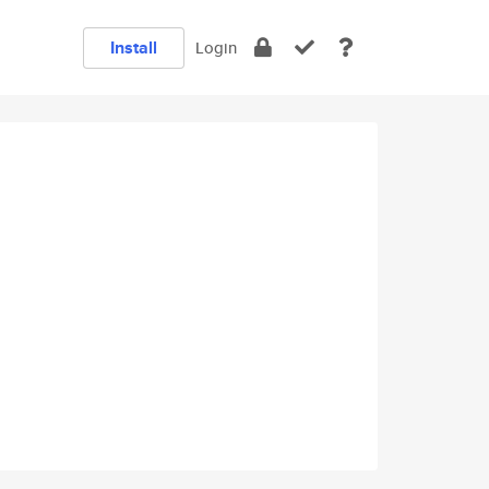
Install
Login