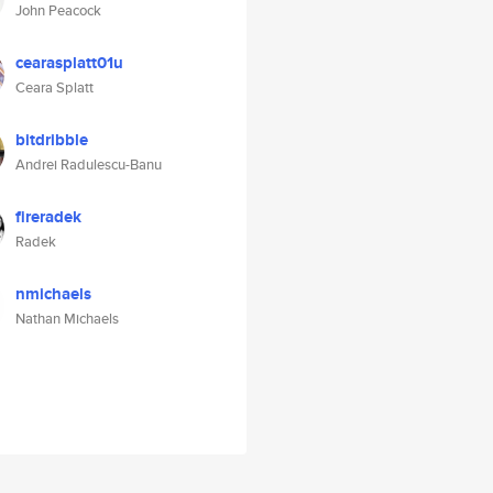
John Peacock
cearasplatt01u
Ceara Splatt
bitdribble
Andrei Radulescu-Banu
fireradek
Radek
nmichaels
Nathan Michaels