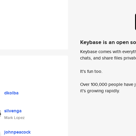
Keybase is an open s
Keybase comes with everyth
chats, and share files privatel
It's fun too.
Over 100,000 people have jo
it's growing rapidly.
dkolba
silvenga
Mark Lopez
johnpeacock