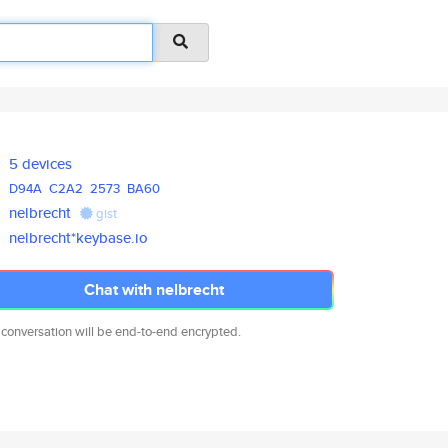
5 devices
D94A
C2A2
2573
BA60
nelbrecht
gist
nelbrecht*keybase.io
Chat with nelbrecht
 conversation will be end-to-end encrypted.