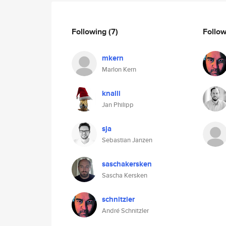
Following
(7)
Follo
mkern
Marlon Kern
knalli
Jan Philipp
sja
Sebastian Janzen
saschakersken
Sascha Kersken
schnitzler
André Schnitzler