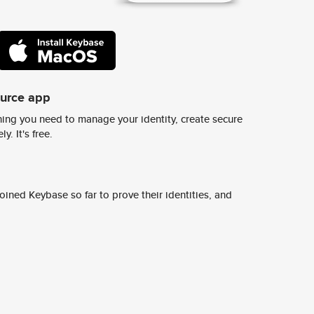
ource app
ing you need to manage your identity, create secure
y. It's free.
ined Keybase so far to prove their identities, and