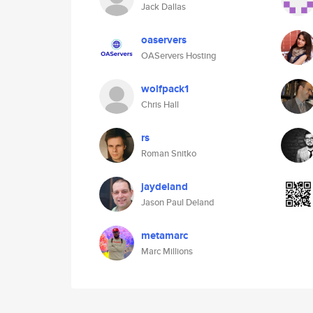
Jack Dallas
oaservers
OAServers Hosting
wolfpack1
Chris Hall
rs
Roman Snitko
jaydeland
Jason Paul Deland
metamarc
Marc Millions